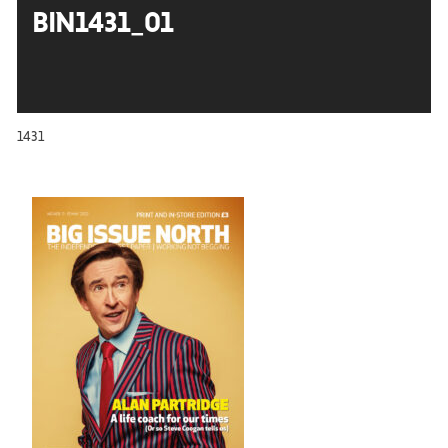
BIN1431_01
1431