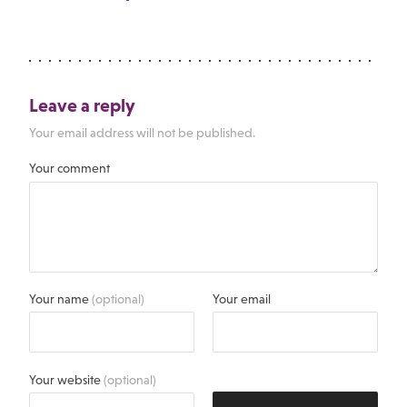
Leave a reply
Your email address will not be published.
Your comment
Your name
(optional)
Your email
Your website
(optional)