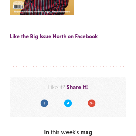
Like the Big Issue North on Facebook
Share it!
Like it?
Facebook
Twitter
Google Plus
In
this week's
mag