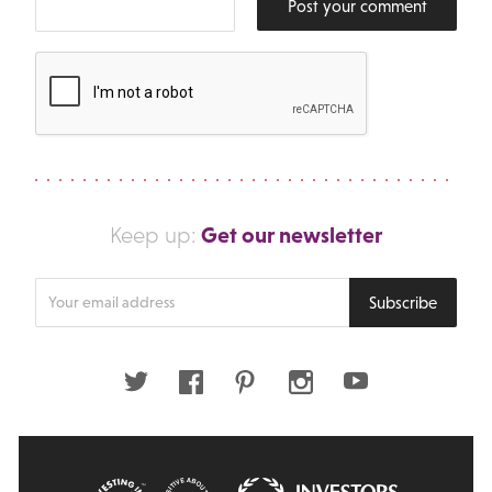
Post your comment
Get our newsletter
Keep up:
Enter
Subscribe
your
email
address
Twitter
Facebook
Pinterest
Instagram
Youtube