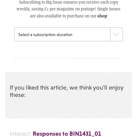
Subscribing to Big Issue ensures you receive each copy
weekly, saving £1 per magazine on postage! Single issues
shop
are also available to purchase on our
If you liked this article, we think you’ll enjoy
these:
Responses to BIN1431_01
Interact: