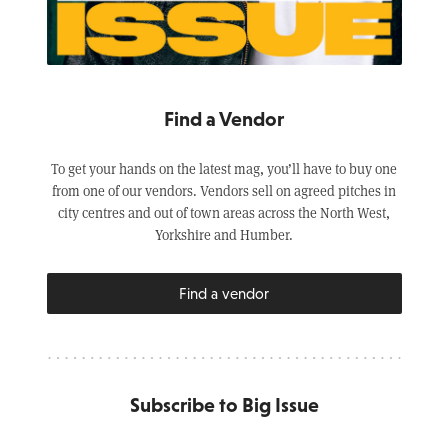
Find a Vendor
To get your hands on the latest mag, you’ll have to buy one
from one of our vendors. Vendors sell on agreed pitches in
city centres and out of town areas across the North West,
Yorkshire and Humber.
Find a vendor
Subscribe to Big Issue