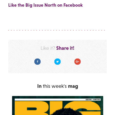
Like the Big Issue North on Facebook
Share it!
Like it?
Facebook
Twitter
Google Plus
In
this week's
mag