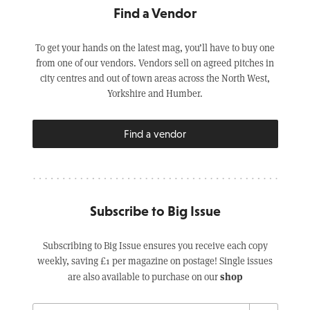
Find a Vendor
To get your hands on the latest mag, you’ll have to buy one
from one of our vendors. Vendors sell on agreed pitches in
city centres and out of town areas across the North West,
Yorkshire and Humber.
Find a vendor
Subscribe to Big Issue
Subscribing to Big Issue ensures you receive each copy
weekly, saving £1 per magazine on postage! Single issues
shop
are also available to purchase on our