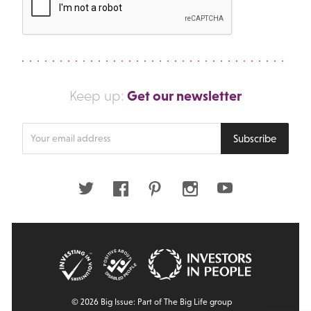
Get our newsletter
Keep up:
Enter
Subscribe
your
email
address
Twitter
Facebook
Pinterest
Instagram
Youtube
© 2026 Big Issue: Part of The Big Life group