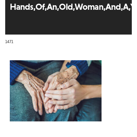
Hands,Of,An,Old,Woman,And,A,Yo
1471