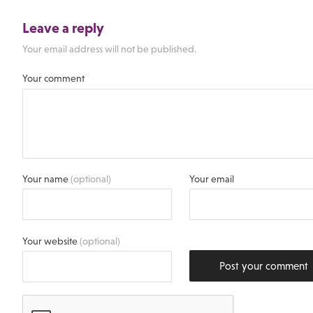
Leave a reply
Your email address will not be published.
Your comment
Your name
(optional)
Your email
Your website
(optional)
Post your comment