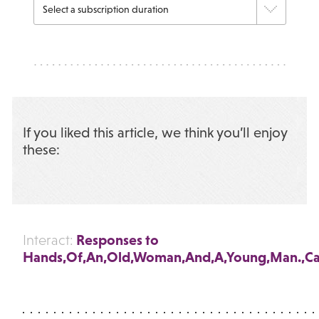
If you liked this article, we think you’ll enjoy
these:
Responses to
Interact:
Hands,Of,An,Old,Woman,And,A,Young,Man.,Ca