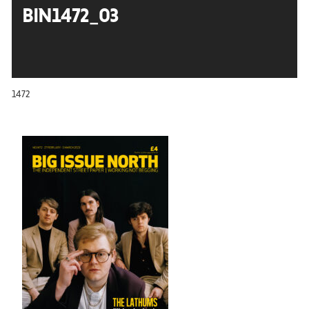
BIN1472_03
1472