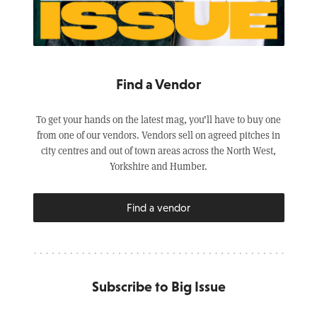
Find a Vendor
To get your hands on the latest mag, you’ll have to buy one
from one of our vendors. Vendors sell on agreed pitches in
city centres and out of town areas across the North West,
Yorkshire and Humber.
Find a vendor
Subscribe to Big Issue