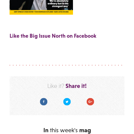
Like the Big Issue North on Facebook
Share it!
Like it?
Facebook
Twitter
Google Plus
In
this week's
mag