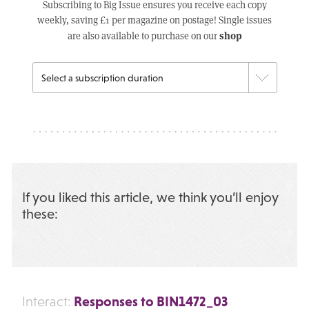
Subscribing to Big Issue ensures you receive each copy
weekly, saving £1 per magazine on postage! Single issues
shop
are also available to purchase on our
If you liked this article, we think you’ll enjoy
these:
Responses to BIN1472_03
Interact: