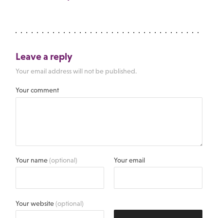
Leave a reply
Your email address will not be published.
Your comment
Your name
(optional)
Your email
Your website
(optional)