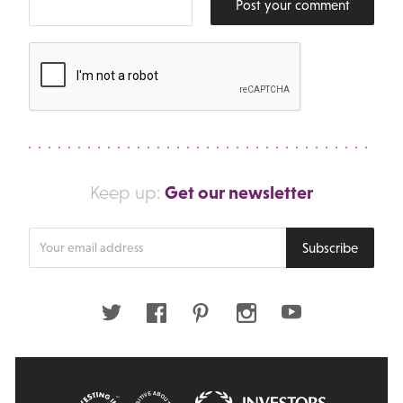
Post your comment
Get our newsletter
Keep up:
Enter
Subscribe
your
email
address
Twitter
Facebook
Pinterest
Instagram
Youtube