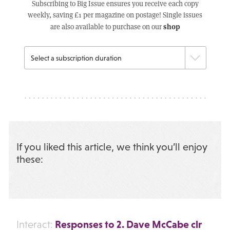
Subscribing to Big Issue ensures you receive each copy
weekly, saving £1 per magazine on postage! Single issues
shop
are also available to purchase on our
If you liked this article, we think you’ll enjoy
these:
Responses to 2. Dave McCabe clr
Interact: