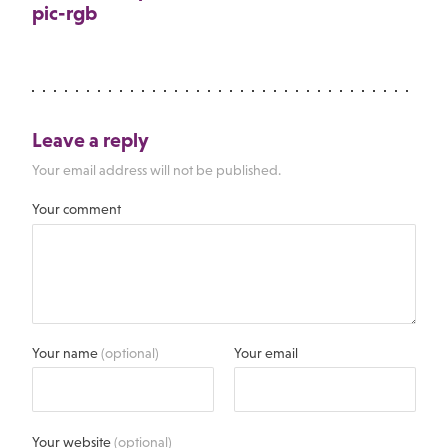
pic-rgb
Leave a reply
Your email address will not be published.
Your comment
Your name
(optional)
Your email
Your website
(optional)