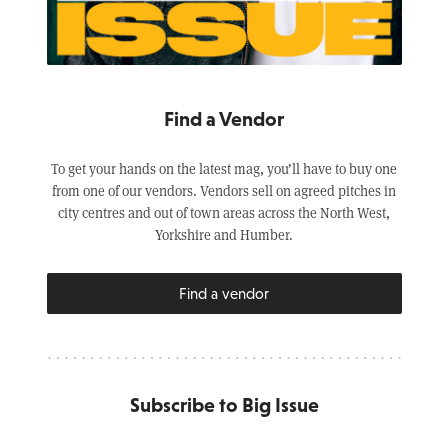
Find a Vendor
To get your hands on the latest mag, you’ll have to buy one
from one of our vendors. Vendors sell on agreed pitches in
city centres and out of town areas across the North West,
Yorkshire and Humber.
Find a vendor
Subscribe to Big Issue