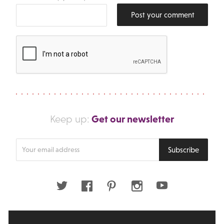
Post your comment
Get our newsletter
Keep up:
Enter
Subscribe
your
email
address
Twitter
Facebook
Pinterest
Instagram
Youtube