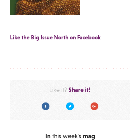
Like the Big Issue North on Facebook
Share it!
Like it?
Facebook
Twitter
Google Plus
In
this week's
mag