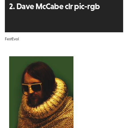
2. Dave McCabe clr pic-rgb
FestEvol