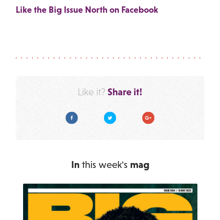
Like the Big Issue North on Facebook
Share it!
Like it?
Facebook
Twitter
Google Plus
In
this week's
mag