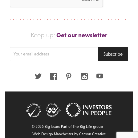
Get our newsletter
Keep up:
Enter
Subscribe
your
email
address
Twitter
Facebook
Pinterest
Instagram
Youtube
© 2026 Big Issue: Part of The Big Life group
Web Design Manchester
by Carbon Creative