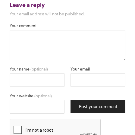
Leave a reply
Your email address will not be published.
Your comment
Your name
(optional)
Your email
Your website
(optional)
Post your comment