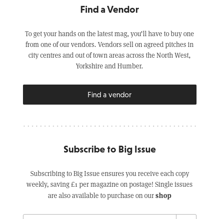
Find a Vendor
To get your hands on the latest mag, you’ll have to buy one
from one of our vendors. Vendors sell on agreed pitches in
city centres and out of town areas across the North West,
Yorkshire and Humber.
Find a vendor
Subscribe to Big Issue
Subscribing to Big Issue ensures you receive each copy
weekly, saving £1 per magazine on postage! Single issues
shop
are also available to purchase on our