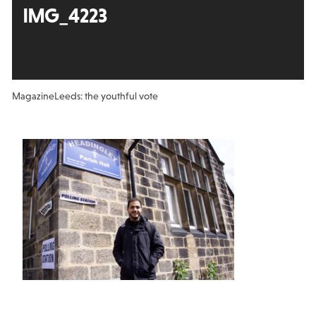
IMG_4223
Magazine
Leeds: the youthful vote