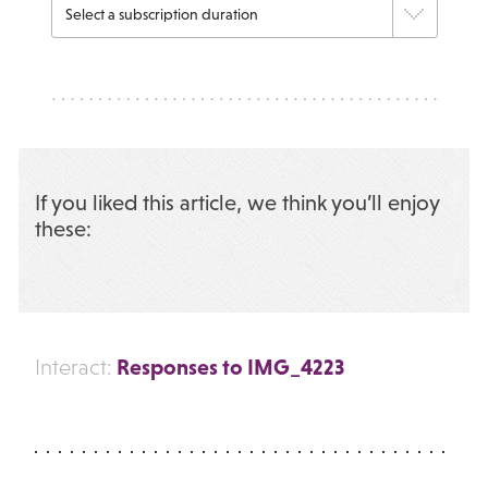
If you liked this article, we think you’ll enjoy
these:
Responses to IMG_4223
Interact: