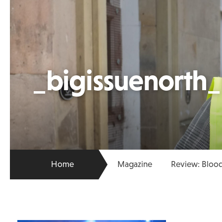
_bigissuenorth
Home
Magazine
Review: Blood