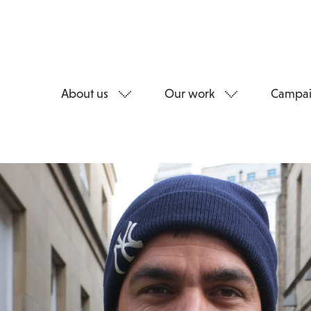
About us
Our work
Campai