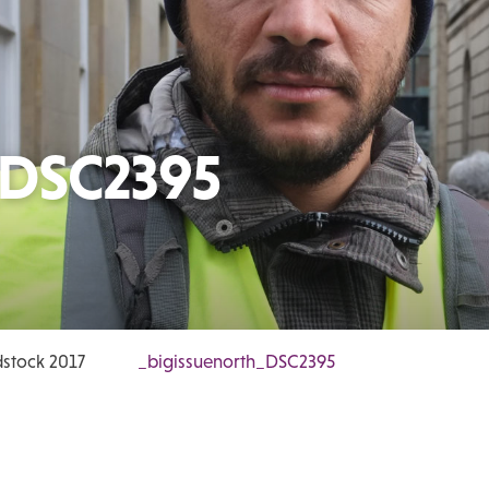
_DSC2395
stock 2017
_bigissuenorth_DSC2395