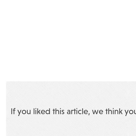
If you liked this article, we think yo