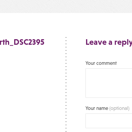
orth_DSC2395
Leave a repl
Your comment
Your name
(optional)