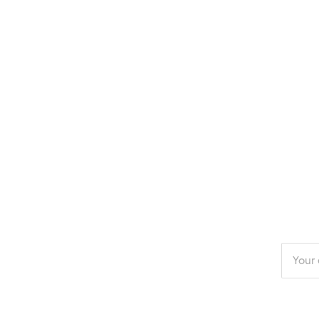
Enter
your
email
addres