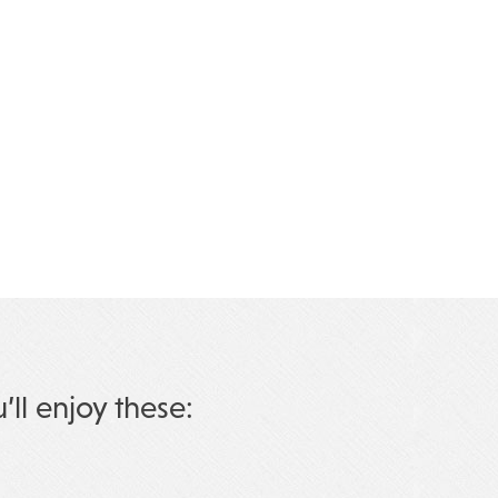
u’ll enjoy these: