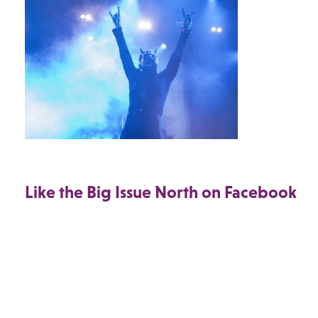
Like the Big Issue North on Facebook