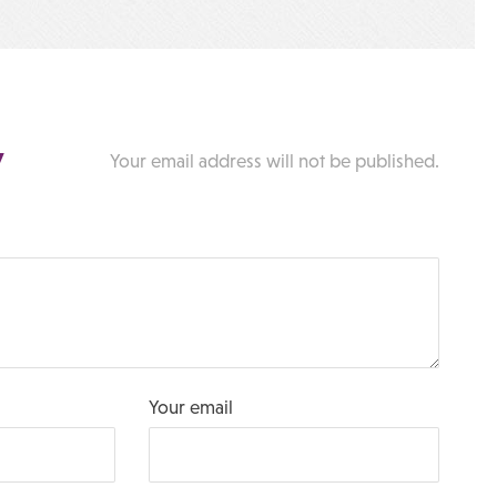
y
Your email address will not be published.
Your email