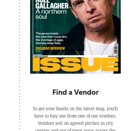
Find a Vendor
To get your hands on the latest mag, you’ll
have to buy one from one of our vendors.
Vendors sell on agreed pitches in city
centres and out of town areas across the