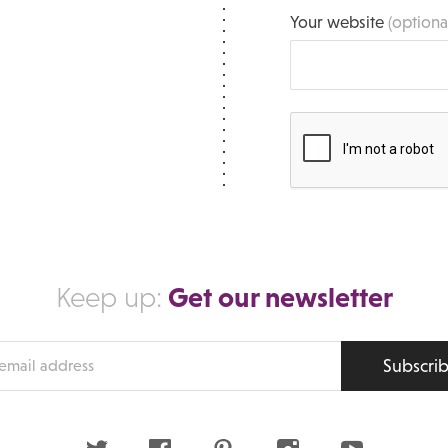
Your website
(optiona
Get our newsletter
Keep up:
Subscri
s