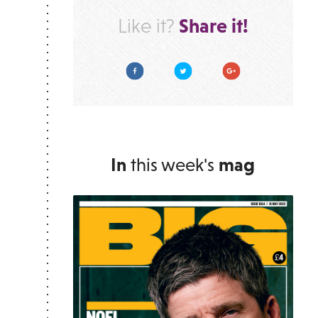
Share it!
Like it?
Facebook
Twitter
Google Plus
In
this week's
mag