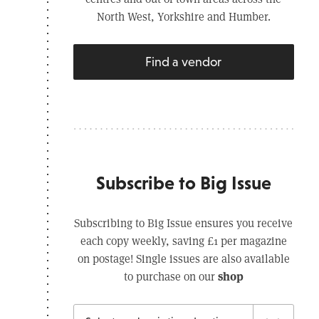
North West, Yorkshire and Humber.
Find a vendor
Subscribe to Big Issue
Subscribing to Big Issue ensures you receive
each copy weekly, saving £1 per magazine
on postage! Single issues are also available
shop
to purchase on our