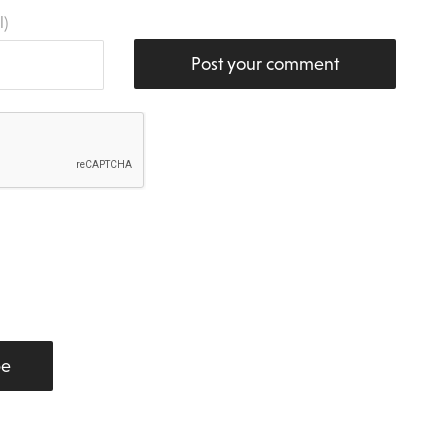
l)
Post your comment
be