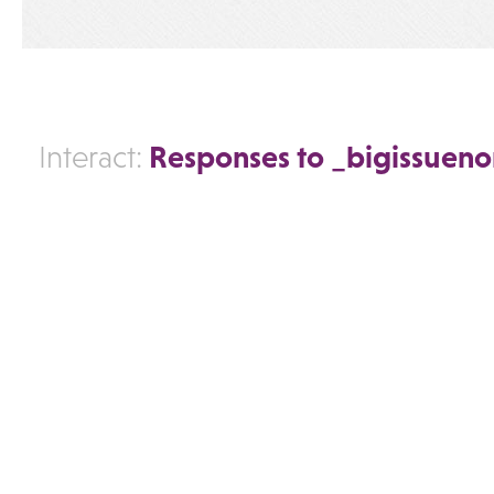
Responses to _bigissuen
Interact: