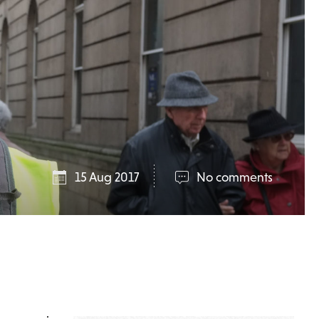
15 Aug 2017
No comments