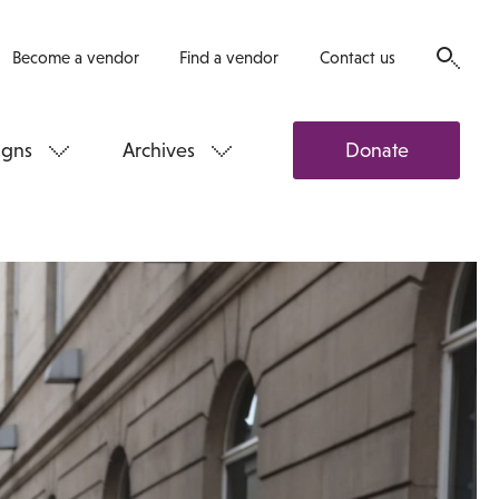
Become a vendor
Find a vendor
Contact us
gns
Archives
Donate