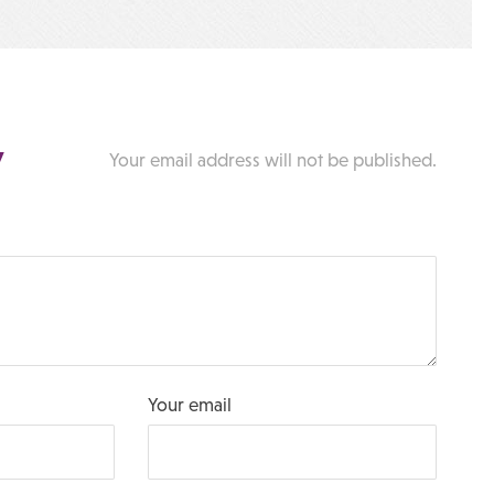
y
Your email address will not be published.
Your email