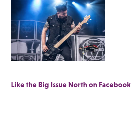
Like the Big Issue North on Facebook