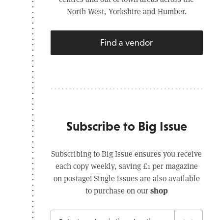
North West, Yorkshire and Humber.
Find a vendor
Subscribe to Big Issue
Subscribing to Big Issue ensures you receive
each copy weekly, saving £1 per magazine
on postage! Single issues are also available
shop
to purchase on our