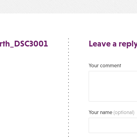
orth_DSC3001
Leave a repl
Your comment
Your name
(optional)