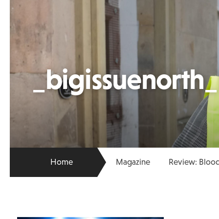
_bigissuenorth
Home
Magazine
Review: Blood