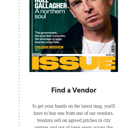
Find a Vendor
To get your hands on the latest mag, you’ll
have to buy one from one of our vendors.
Vendors sell on agreed pitches in city
centres and out of town areas across the