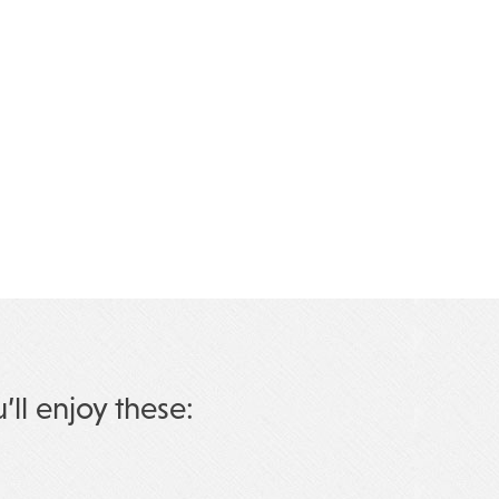
u’ll enjoy these: