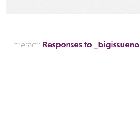
Responses to _bigissuen
Interact: