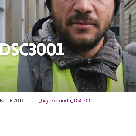
_DSC3001
stock 2017
_bigissuenorth_DSC3001