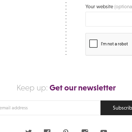
Your website
(optiona
Get our newsletter
Keep up:
Subscri
s