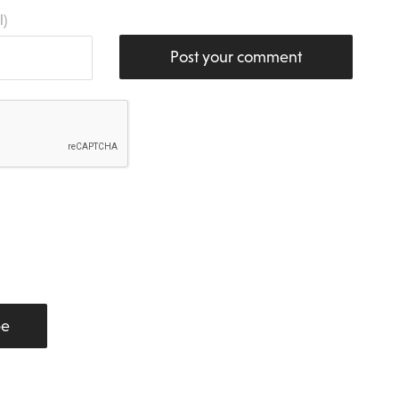
l)
Post your comment
be