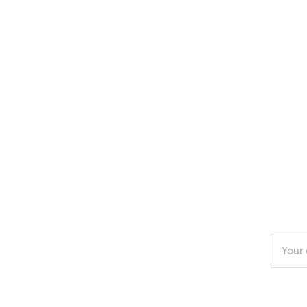
Enter
your
email
addres