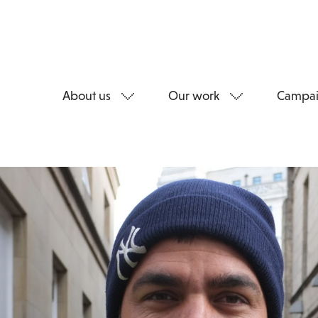
About us
Our work
Campai