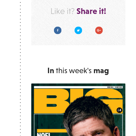
Share it!
Like it?
Facebook
Twitter
Google Plus
In
this week's
mag