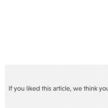
If you liked this article, we think yo