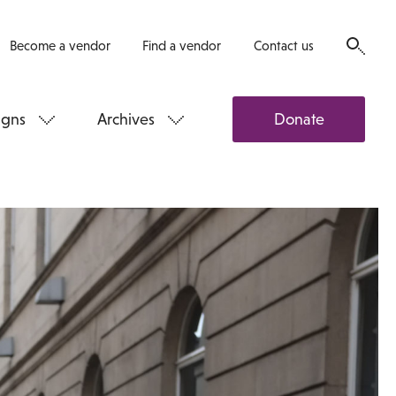
Become a vendor
Find a vendor
Contact us
gns
Archives
Donate