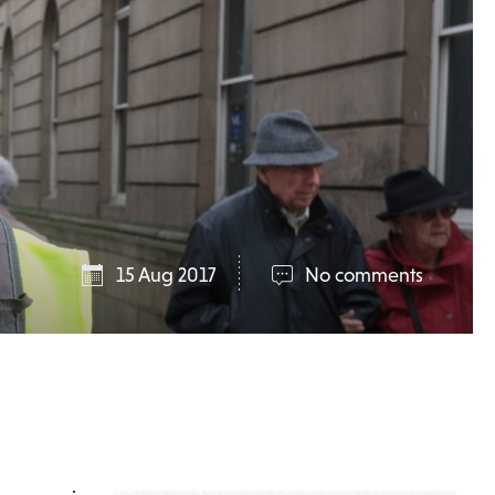
15 Aug 2017
No comments