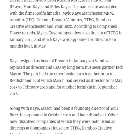
RKaye, Mmr Kaye and Miles Kaye. The names are associated
with the firms Redfishmedia, Mylo Kaye Manchester MKM,
Atominx (UK), Dreamr, Dreamr Ventures, TTBG, Bamboo
Creative Manchester and Your Buzz. According to Companies
House records, Myles Kaye stepped down as director of TTBG in
January 2012, and Mm RKaye was appointed as director four
months later, in May.
Kaye resigned as head of Dreamr in January 2018 and was
replaced as director and CEO by long-term business partner Jack
Mason. The pair had run other businesses together prior to
Redfishmedia, of which Mason had served as director from May
2015 to February 2016 and for another fortnight in September
2016.
Along with Kaye, Mason had been a founding director of Your
Buzz, incorporated in October 2010 and later dissolved. Other
now-dissolved companies of which they were both listed as
directors at Companies House are TTBG, Bamboo Creative