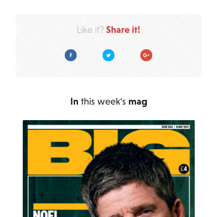
Share it!
Like it?
Facebook
Twitter
Google Plus
In
this week's
mag