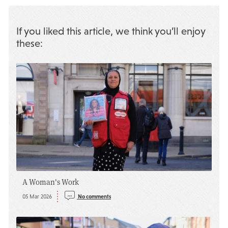
If you liked this article, we think you’ll enjoy
these:
A Woman's Work
05 Mar 2026
No comments