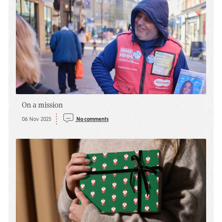
On a mission
06 Nov 2025
No comments