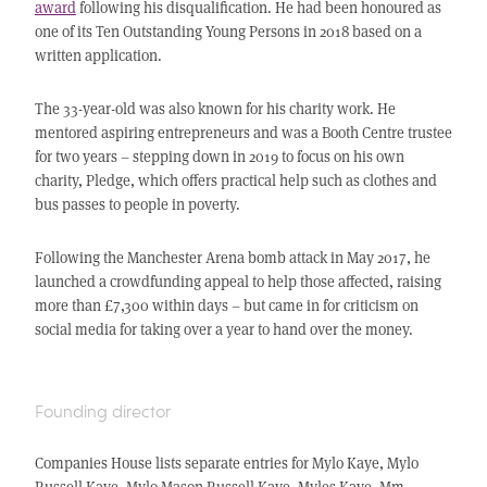
award
following his disqualification. He had been honoured as
one of its Ten Outstanding Young Persons in 2018 based on a
written application.
The 33-year-old was also known for his charity work. He
mentored aspiring entrepreneurs and was a Booth Centre trustee
for two years – stepping down in 2019 to focus on his own
charity, Pledge, which offers practical help such as clothes and
bus passes to people in poverty.
Following the Manchester Arena bomb attack in May 2017, he
launched a crowdfunding appeal to help those affected, raising
more than £7,300 within days – but came in for criticism on
social media for taking over a year to hand over the money.
Founding director
Companies House lists separate entries for Mylo Kaye, Mylo
Russell Kaye, Mylo Mason Russell Kaye, Myles Kaye, Mm