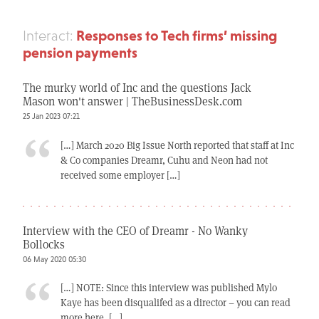
Responses to Tech firms’ missing
Interact:
pension payments
The murky world of Inc and the questions Jack
Mason won't answer | TheBusinessDesk.com
25 Jan 2023 07:21
[…] March 2020 Big Issue North reported that staff at Inc
& Co companies Dreamr, Cuhu and Neon had not
received some employer […]
Interview with the CEO of Dreamr - No Wanky
Bollocks
06 May 2020 05:30
[…] NOTE: Since this interview was published Mylo
Kaye has been disqualifed as a director – you can read
more here. […]