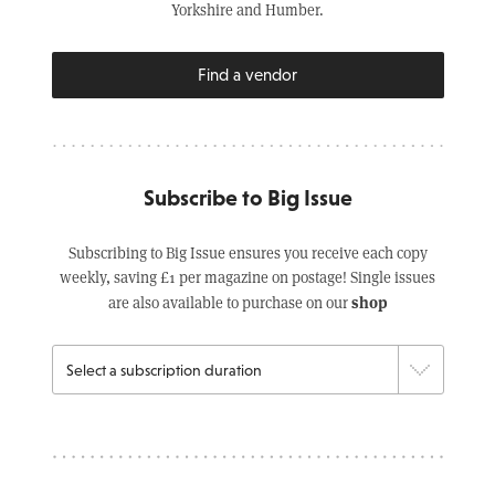
Yorkshire and Humber.
Find a vendor
Subscribe to Big Issue
Subscribing to Big Issue ensures you receive each copy
weekly, saving £1 per magazine on postage! Single issues
shop
are also available to purchase on our