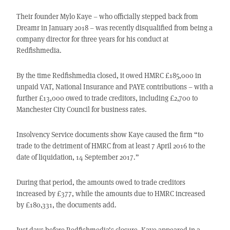
Their founder Mylo Kaye – who officially stepped back from
Dreamr in January 2018 – was recently disqualified from being a
company director for three years for his conduct at
Redfishmedia.
By the time Redfishmedia closed, it owed HMRC £185,000 in
unpaid VAT, National Insurance and PAYE contributions – with a
further £13,000 owed to trade creditors, including £2,700 to
Manchester City Council for business rates.
Insolvency Service documents show Kaye caused the firm “to
trade to the detriment of HMRC from at least 7 April 2016 to the
date of liquidation, 14 September 2017.”
During that period, the amounts owed to trade creditors
increased by £377, while the amounts due to HMRC increased
by £180,331, the documents add.
Just days before Redfishmedia’s closure, Kaye appeared in a