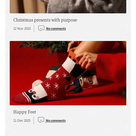
Christmas presents with purpose
12 Nov 2025
No comments
Happy Feet
11 Dec 2025
No comments