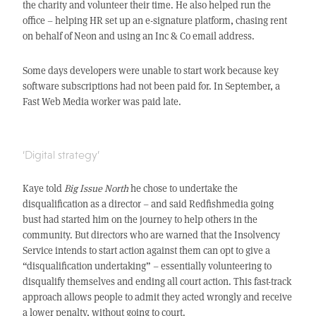
the charity and volunteer their time. He also helped run the
office – helping HR set up an e-signature platform, chasing rent
on behalf of Neon and using an Inc & Co email address.
Some days developers were unable to start work because key
software subscriptions had not been paid for. In September, a
Fast Web Media worker was paid late.
‘Digital strategy’
Kaye told
Big Issue North
he chose to undertake the
disqualification as a director – and said Redfishmedia going
bust had started him on the journey to help others in the
community. But directors who are warned that the Insolvency
Service intends to start action against them can opt to give a
“disqualification undertaking” – essentially volunteering to
disqualify themselves and ending all court action. This fast-track
approach allows people to admit they acted wrongly and receive
a lower penalty, without going to court.