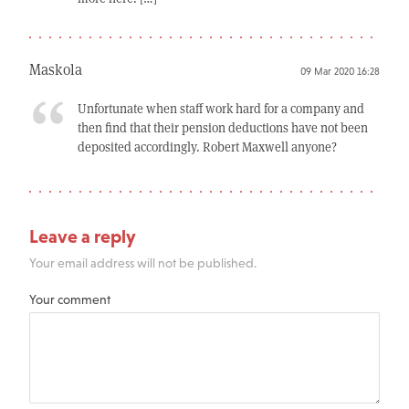
Maskola
09 Mar 2020 16:28
Unfortunate when staff work hard for a company and
then find that their pension deductions have not been
deposited accordingly. Robert Maxwell anyone?
Leave a reply
Your email address will not be published.
Your comment