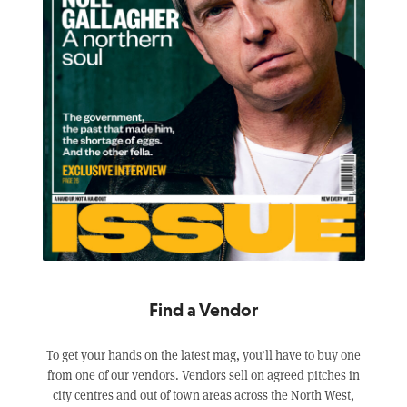
Find a Vendor
To get your hands on the latest mag, you’ll have to buy one
from one of our vendors. Vendors sell on agreed pitches in
city centres and out of town areas across the North West,