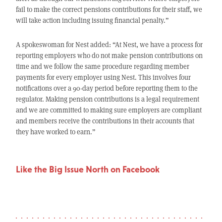
fail to make the correct pensions contributions for their staff, we
will take action including issuing financial penalty.”
A spokeswoman for Nest added: “At Nest, we have a process for
reporting employers who do not make pension contributions on
time and we follow the same procedure regarding member
payments for every employer using Nest. This involves four
notifications over a 90-day period before reporting them to the
regulator. Making pension contributions is a legal requirement
and we are committed to making sure employers are compliant
and members receive the contributions in their accounts that
they have worked to earn.”
Like the Big Issue North on Facebook