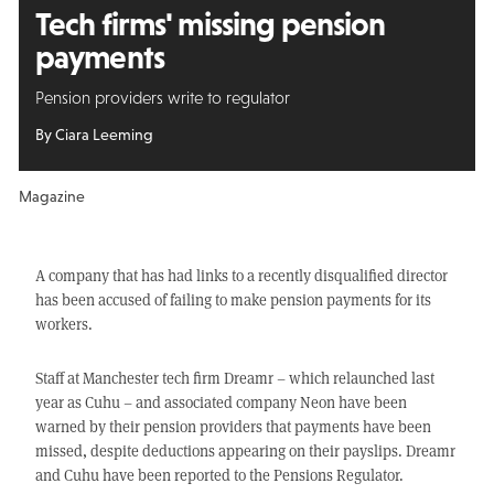
Tech firms' missing
pension
payments
Pension providers write to regulator
By Ciara Leeming
Magazine
A company that has had links to a recently disqualified director
has been accused of failing to make pension payments for its
workers.
Staff at Manchester tech firm Dreamr – which relaunched last
year as Cuhu – and associated company Neon have been
warned by their pension providers that payments have been
missed, despite deductions appearing on their payslips. Dreamr
and Cuhu have been reported to the Pensions Regulator.