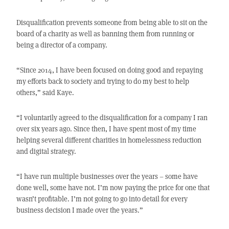
Disqualification prevents someone from being able to sit on the
board of a charity as well as banning them from running or
being a director of a company.
“Since 2014, I have been focused on doing good and repaying
my efforts back to society and trying to do my best to help
others,” said Kaye.
“I voluntarily agreed to the disqualification for a company I ran
over six years ago. Since then, I have spent most of my time
helping several different charities in homelessness reduction
and digital strategy.
“I have run multiple businesses over the years – some have
done well, some have not. I’m now paying the price for one that
wasn’t profitable. I’m not going to go into detail for every
business decision I made over the years.”