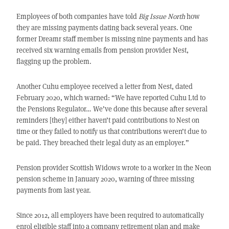
Employees of both companies have told
Big Issue North
how
they are missing payments dating back several years. One
former Dreamr staff member is missing nine payments and has
received six warning emails from pension provider Nest,
flagging up the problem.
Another Cuhu employee received a letter from Nest, dated
February 2020, which warned: “We have reported Cuhu Ltd to
the Pensions Regulator… We’ve done this because after several
reminders [they] either haven’t paid contributions to Nest on
time or they failed to notify us that contributions weren’t due to
be paid. They breached their legal duty as an employer.”
Pension provider Scottish Widows wrote to a worker in the Neon
pension scheme in January 2020, warning of three missing
payments from last year.
Since 2012, all employers have been required to automatically
enrol eligible staff into a company retirement plan and make