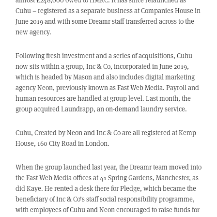
Cuhu – registered as a separate business at Companies House in
June 2019 and with some Dreamr staff transferred across to the
new agency.
Following fresh investment and a series of acquisitions, Cuhu
now sits within a group, Inc & Co, incorporated in June 2019,
which is headed by Mason and also includes digital marketing
agency Neon, previously known as Fast Web Media. Payroll and
human resources are handled at group level. Last month, the
group acquired Laundrapp, an on-demand laundry service.
Cuhu, Created by Neon and Inc & Co are all registered at Kemp
House, 160 City Road in London.
When the group launched last year, the Dreamr team moved into
the Fast Web Media offices at 41 Spring Gardens, Manchester, as
did Kaye. He rented a desk there for Pledge, which became the
beneficiary of Inc & Co’s staff social responsibility programme,
with employees of Cuhu and Neon encouraged to raise funds for