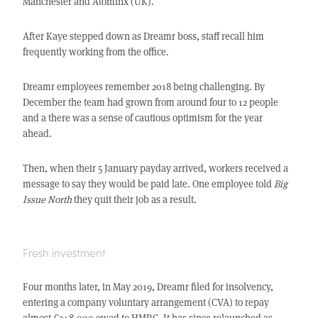
Manchester and Atominx (UK).
After Kaye stepped down as Dreamr boss, staff recall him
frequently working from the office.
Dreamr employees remember 2018 being challenging. By
December the team had grown from around four to 12 people
and a there was a sense of cautious optimism for the year
ahead.
Then, when their 5 January payday arrived, workers received a
message to say they would be paid late. One employee told
Big
Issue North
they quit their job as a result.
Fresh investment
Four months later, in May 2019, Dreamr filed for insolvency,
entering a company voluntary arrangement (CVA) to repay
almost £248,000 owed to HMRC. It has since relaunched as