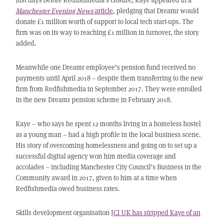
Manchester Evening News
article
, pledging that Dreamr would
donate £1 million worth of support to local tech start-ups. The
firm was on its way to reaching £1 million in turnover, the story
added.
Meanwhile one Dreamr employee’s pension fund received no
payments until April 2018 – despite them transferring to the new
firm from Redfishmedia in September 2017. They were enrolled
in the new Dreamr pension scheme in February 2018.
Kaye – who says he spent 12 months living in a homeless hostel
as a young man – had a high profile in the local business scene.
His story of overcoming homelessness and going on to set up a
successful digital agency won him media coverage and
accolades – including Manchester City Council’s Business in the
Community award in 2017, given to him at a time when
Redfishmedia owed business rates.
Skills development organisation
JCI UK has stripped Kaye of an