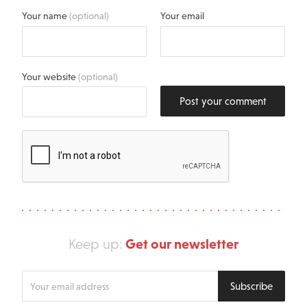
Your name
(optional)
Your email
Your website
(optional)
Post your comment
Get our newsletter
Keep up:
Enter
Subscribe
your