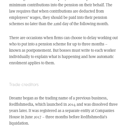
minimum contributions into the pension on their behalf. The
law requires that when contributions are deducted from
employees’ wages, they should be paid into their pension
schemes no later than the 22nd day of the following month.
There are occasions when firms can choose to delay working out
who to put into a pension scheme for up to three months –
known as postponement. But bosses must write to each worker
individually to explain what is happening and how automatic
enrolment applies to them.
Trade creditors
Dreamr began as the trading name of a previous business,
Redfishmedia, which launched in 2014 and was dissolved three
years later. It was registered as a separate entity at Companies
House in June 2017 – three months before Redfishmedia’s
liquidation.