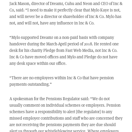
Jack Mason, director of Dreamr, Cuhu and Neon and CEO of Inc &
Co, said: “I need to make it perfectly clear that Mylo Kaye is not,
and will never be a director or shareholder of Inc & Co. Mylo has
not, and will not, have any influence in Inc & Co.
“Mylo supported Dreamr on a non-paid basis with company
handover during the March-April period of 2018. He rented one
desk for his charity Pledge from Fast Web Media, not Inc & Co.
Inc & Co have moved offices and Mylo and Pledge do not have
any desk space within our office.
“There are no employees within Inc & Co that have pension
payments outstanding.”
A spokesman for the Pensions Regulator said: “We do not
usually comment on individual schemes or employers. Pension
schemes have a responsibility to alert [the regulator] to any
missed employer contributions and staff who are concerned they
are not receiving the pensions payments they are due should
alert us through our whistleblowing service. Where employers