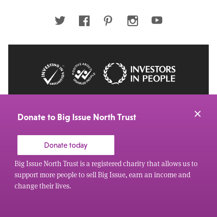
email
address
Twitter
Facebook
Pinterest
Instagram
Youtube
© 2026 Big Issue: Part of The Big Life group
Web Design Manchester
by Carbon Creative
Donate to Big Issue North Trust
Donate today
Big Issue North Trust is a registered charity that allows us to
support more people to sell Big Issue, earn an income and
change their lives.