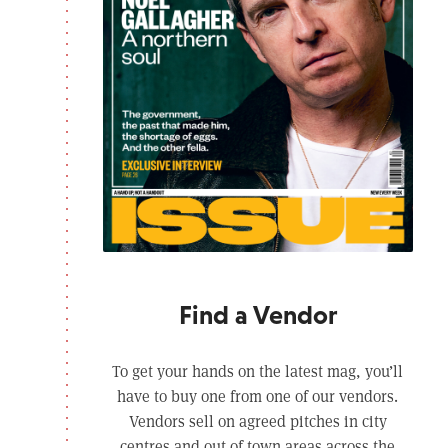
Find a Vendor
To get your hands on the latest mag, you’ll
have to buy one from one of our vendors.
Vendors sell on agreed pitches in city
centres and out of town areas across the