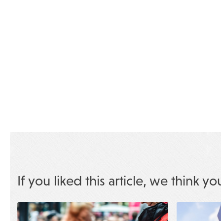
If you liked this article, we think yo