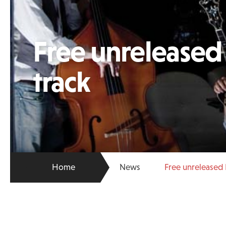
Free unrelease
track
Home
News
Free unreleased