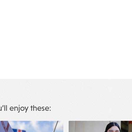
u’ll enjoy these: