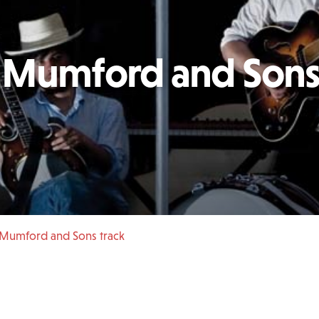
d Mumford and Son
 Mumford and Sons track