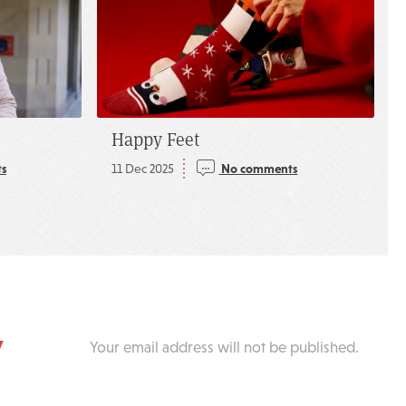
Happy Feet
s
11 Dec 2025
No comments
y
Your email address will not be published.