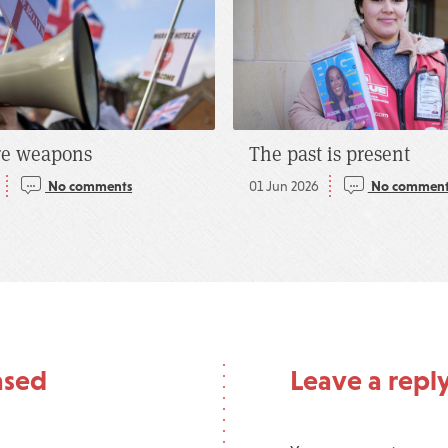
re weapons
The past is present
No comments
01 Jun 2026
No comment
ased
Leave a repl