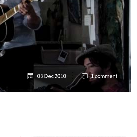
s
03 Dec 2010
1 comment