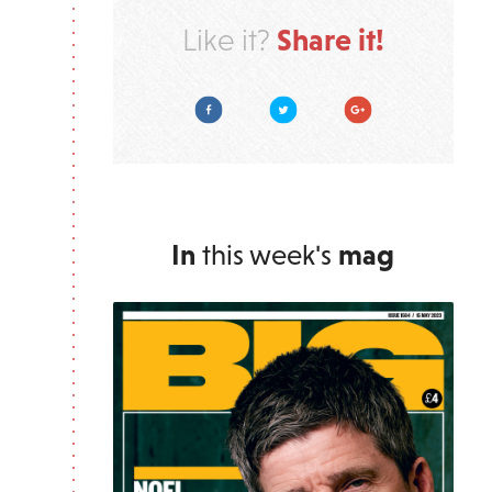
Share it!
Like it?
Facebook
Twitter
Google Plus
In
this week's
mag