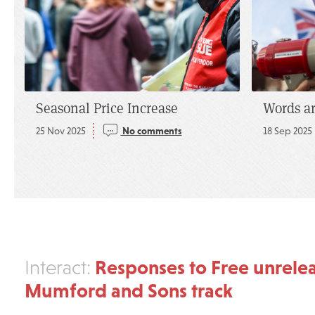
Seasonal Price Increase
Words a
25 Nov 2025
No comments
18 Sep 2025
Responses to Free unrele
Interact:
Mumford and Sons track