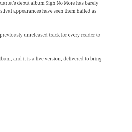
quartet’s debut album Sigh No More has barely
 festival appearances have seen them hailed as
 previously unreleased track for every reader to
bum, and it is a live version, delivered to bring