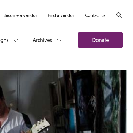
Become a vendor
Find a vendor
Contact us
gns
Archives
Donate