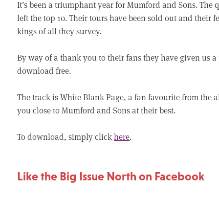
It’s been a triumphant year for Mumford and Sons. The 
left the top 10. Their tours have been sold out and their
kings of all they survey.
By way of a thank you to their fans they have given us a
download free.
The track is White Blank Page, a fan favourite from the al
you close to Mumford and Sons at their best.
To download, simply click
here
.
Like the Big Issue North on Facebook