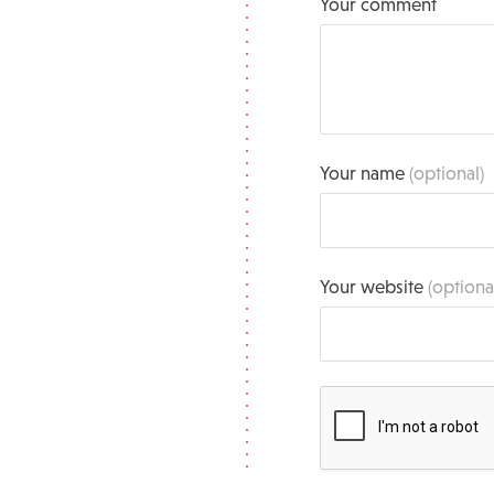
Your comment
Your name
(optional)
Your website
(optiona