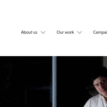
About us
Our work
Campai