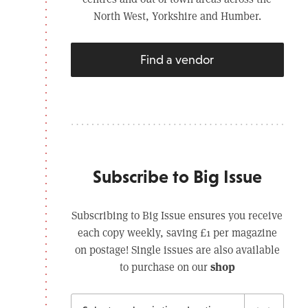
North West, Yorkshire and Humber.
Find a vendor
Subscribe to Big Issue
Subscribing to Big Issue ensures you receive
each copy weekly, saving £1 per magazine
on postage! Single issues are also available
shop
to purchase on our