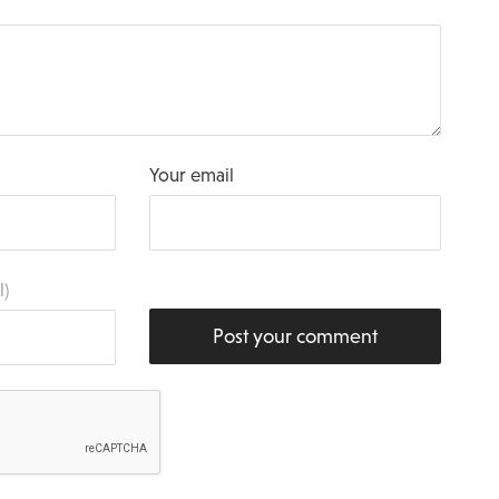
Your email
l)
Post your comment