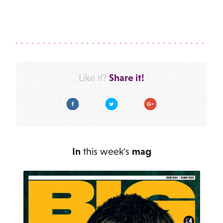
Share it!
Like it?
Facebook
Twitter
Google Plus
In
this week's
mag