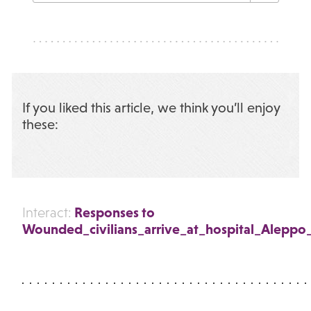
If you liked this article, we think you’ll enjoy
these:
Responses to
Interact:
Wounded_civilians_arrive_at_hospital_Aleppo