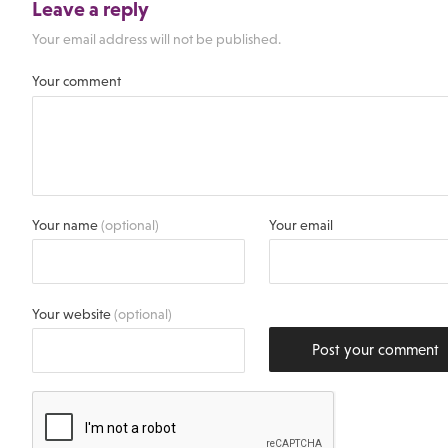
Leave a reply
Your email address will not be published.
Your comment
Your name
(optional)
Your email
Your website
(optional)
Post your comment