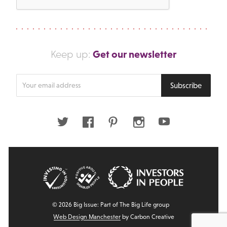
Get our newsletter
Keep up:
Enter
Subscribe
your
email
address
Twitter
Facebook
Pinterest
Instagram
Youtube
© 2026 Big Issue: Part of The Big Life group
Web Design Manchester
by Carbon Creative