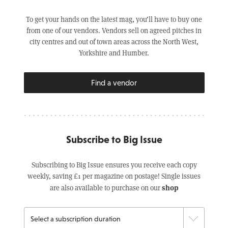
To get your hands on the latest mag, you’ll have to buy one
from one of our vendors. Vendors sell on agreed pitches in
city centres and out of town areas across the North West,
Yorkshire and Humber.
Find a vendor
Subscribe to Big Issue
Subscribing to Big Issue ensures you receive each copy
weekly, saving £1 per magazine on postage! Single issues
shop
are also available to purchase on our