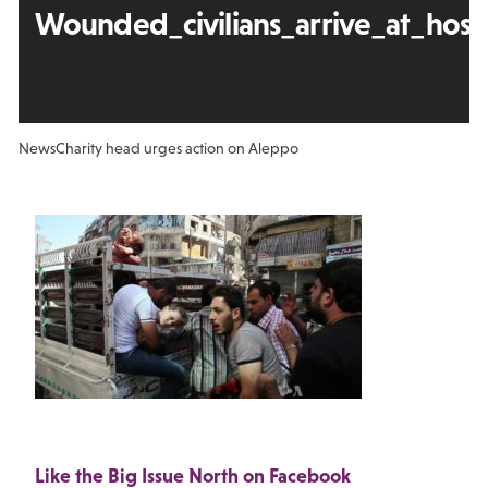
Wounded_civilians_arrive_at_hos
News
Charity head urges action on Aleppo
Like the Big Issue North on Facebook