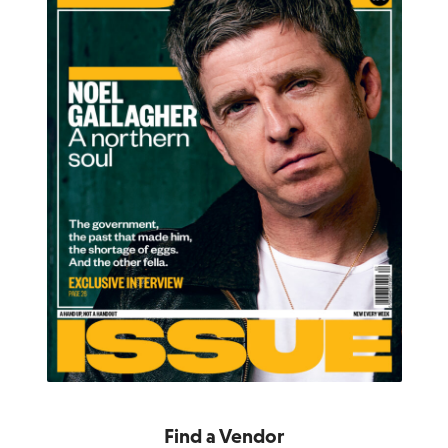
Find a Vendor