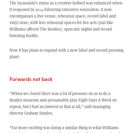
The Jacaranda’s status as a creative hotbed was enhanced when
it reopened in 2014 following extensive renovation. It now
encompasses a live venue, rehearsal space, record label and
vinyl store, with free rehearsal spaces for live acts (just like
Williams offered The Beatles), open mic nights and record
listening booths.
Now it has plans to expand with a new label and record pressing
plant.
Forwards not back
“When we closed there was a lot of pressure on us to do a
Beatles museum and presumably play Eight Days A Week on
repeat, but I had no interest in that at all,” said managing
director Graham Stanley.
“Far more exciting was doing a similar thing to what Williams