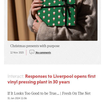
Christmas presents with purpose
12 Nov 2025
No comments
Responses to Liverpool opens first
Interact:
vinyl pressing plant in 30 years
If It Looks Too Good to be True… | Fresh On The Net
31 Jan 2024 11:06