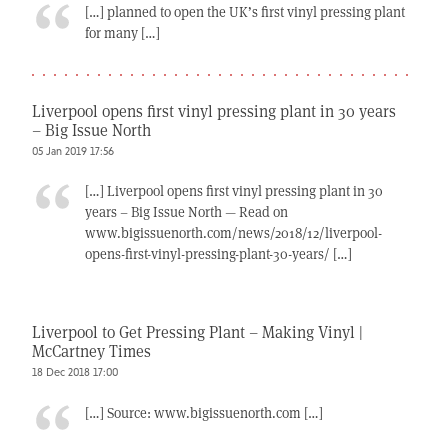
[…] planned to open the UK’s first vinyl pressing plant
for many […]
Liverpool opens first vinyl pressing plant in 30 years
– Big Issue North
05 Jan 2019 17:56
[…] Liverpool opens first vinyl pressing plant in 30
years – Big Issue North — Read on
www.bigissuenorth.com/news/2018/12/liverpool-
opens-first-vinyl-pressing-plant-30-years/ […]
Liverpool to Get Pressing Plant – Making Vinyl |
McCartney Times
18 Dec 2018 17:00
[…] Source: www.bigissuenorth.com […]