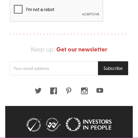
Get our newsletter
Keep up:
Enter
Subscribe
your
email
address
Twitter
Facebook
Pinterest
Instagram
Youtube