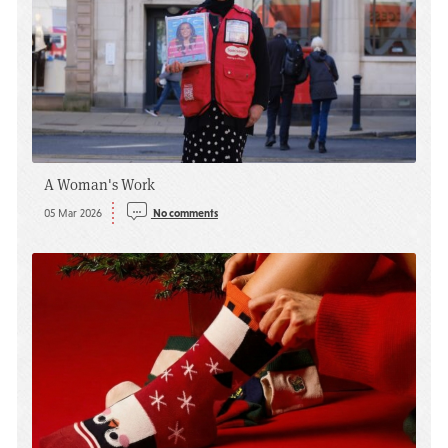
A Woman's Work
05 Mar 2026
No comments