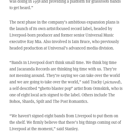
was doing in 1958 and providing a platform for grassroots bands
to get heard.”
The next phase in the company’s ambitious expansion plans is
the launch of its own artist-focused record label, headed by
Liverpool-born producer and former senior Universal Music
executive Ray Mia. Also involved is Iain Bruce, who previously
headed production at Universal’s advanced media division.
“Bands in Liverpool don’t think small time. We think big time
and Jacaranda Records are thinking big time with us. They’re
not messing around. They’re saying we can take over the world
and we are going to take over the world,” said Tracky (
pictured
),
a self-described “ghetto blaster pop” artist from Ormskirk, who is
one of eight local acts signed to the label. Others include The
Bohos, Shards, Spilt and The Post Romantics.
“We haven’t signed eight bands from Liverpool to put them on
the shelf. We firmly believe that there’s big things coming out of
Liverpool at the moment,” said Stanley.