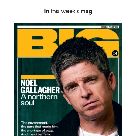
In
this week's
mag