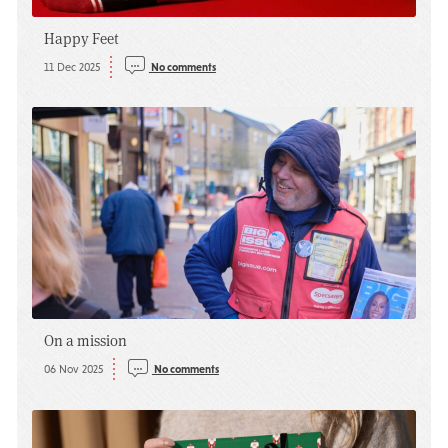
Happy Feet
11 Dec 2025
No comments
On a mission
06 Nov 2025
No comments