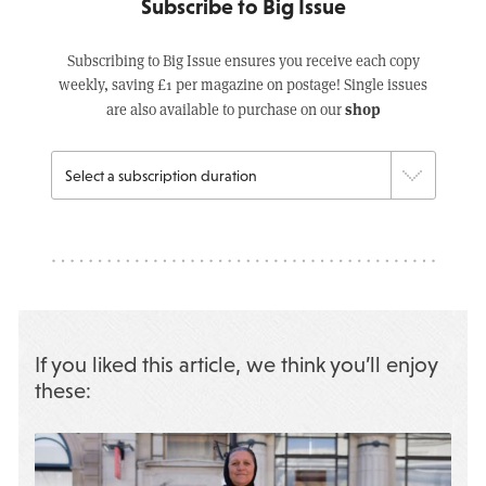
Subscribe to Big Issue
Subscribing to Big Issue ensures you receive each copy
weekly, saving £1 per magazine on postage! Single issues
shop
are also available to purchase on our
If you liked this article, we think you’ll enjoy
these: