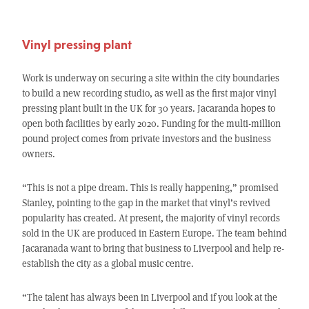
Vinyl pressing plant
Work is underway on securing a site within the city boundaries
to build a new recording studio, as well as the first major vinyl
pressing plant built in the UK for 30 years. Jacaranda hopes to
open both facilities by early 2020. Funding for the multi-million
pound project comes from private investors and the business
owners.
“This is not a pipe dream. This is really happening,” promised
Stanley, pointing to the gap in the market that vinyl’s revived
popularity has created. At present, the majority of vinyl records
sold in the UK are produced in Eastern Europe. The team behind
Jacaranada want to bring that business to Liverpool and help re-
establish the city as a global music centre.
“The talent has always been in Liverpool and if you look at the