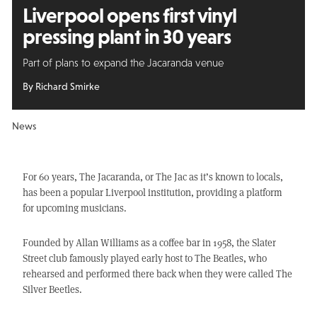
Liverpool opens first vinyl
pressing plant in 30 years
Part of plans to expand the Jacaranda venue
By Richard Smirke
News
For 60 years, The Jacaranda, or The Jac as it’s known to locals,
has been a popular Liverpool institution, providing a platform
for upcoming musicians.
Founded by Allan Williams as a coffee bar in 1958, the Slater
Street club famously played early host to The Beatles, who
rehearsed and performed there back when they were called The
Silver Beetles.