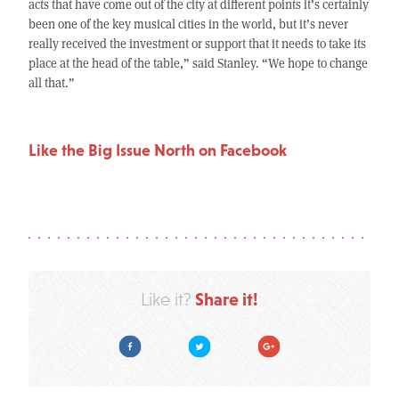
acts that have come out of the city at different points it’s certainly
been one of the key musical cities in the world, but it’s never
really received the investment or support that it needs to take its
place at the head of the table,” said Stanley. “We hope to change
all that.”
Like the Big Issue North on Facebook
Share it!
Like it?
Facebook
Twitter
Google Plus