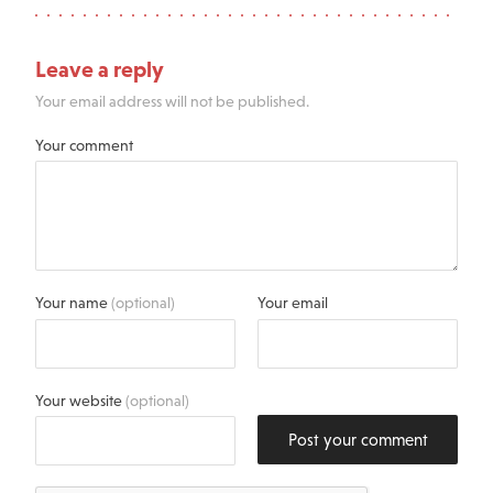
Leave a reply
Your email address will not be published.
Your comment
Your name
(optional)
Your email
Your website
(optional)
Post your comment