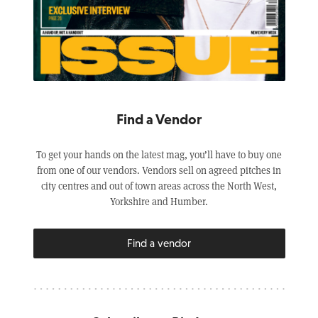
Find a Vendor
To get your hands on the latest mag, you’ll have to buy one
from one of our vendors. Vendors sell on agreed pitches in
city centres and out of town areas across the North West,
Yorkshire and Humber.
Find a vendor