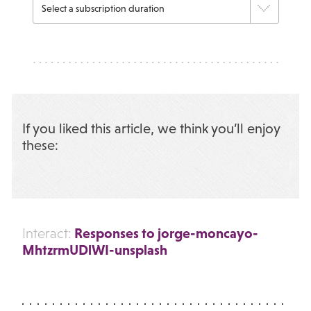
If you liked this article, we think you’ll enjoy
these:
Responses to jorge-moncayo-
Interact:
MhtzrmUDlWI-unsplash