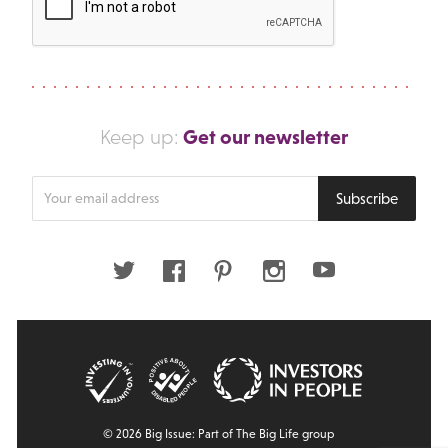
Get our newsletter
Keep up:
Enter
Subscribe
your
email
address
Twitter
Facebook
Pinterest
Instagram
Youtube
© 2026 Big Issue: Part of The Big Life group