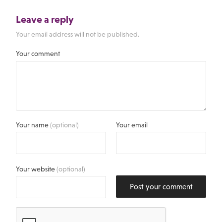
Leave a reply
Your email address will not be published.
Your comment
Your name
(optional)
Your email
Your website
(optional)
Post your comment