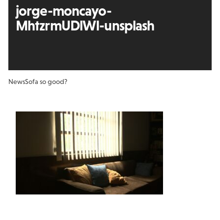
jorge-moncayo-
MhtzrmUDlWI-unsplash
News
Sofa so good?