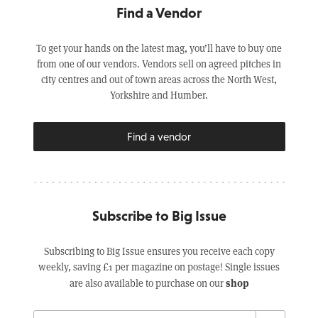
Find a Vendor
To get your hands on the latest mag, you’ll have to buy one
from one of our vendors. Vendors sell on agreed pitches in
city centres and out of town areas across the North West,
Yorkshire and Humber.
Find a vendor
Subscribe to Big Issue
Subscribing to Big Issue ensures you receive each copy
weekly, saving £1 per magazine on postage! Single issues
shop
are also available to purchase on our