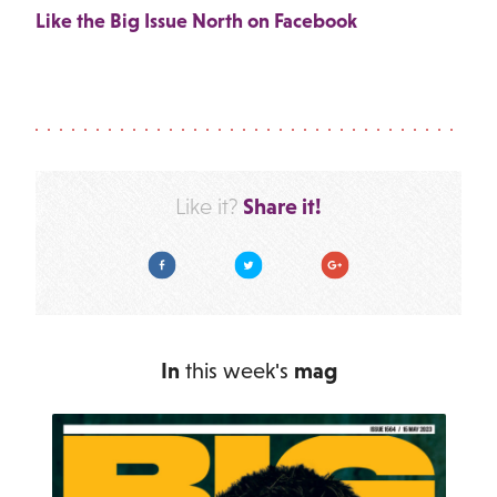
Like the Big Issue North on Facebook
Share it!
Like it?
Facebook
Twitter
Google Plus
In
this week's
mag