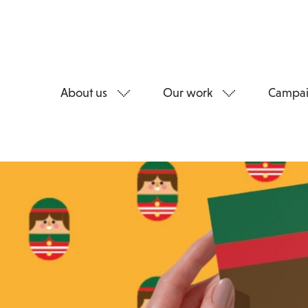
About us
Our work
Campai