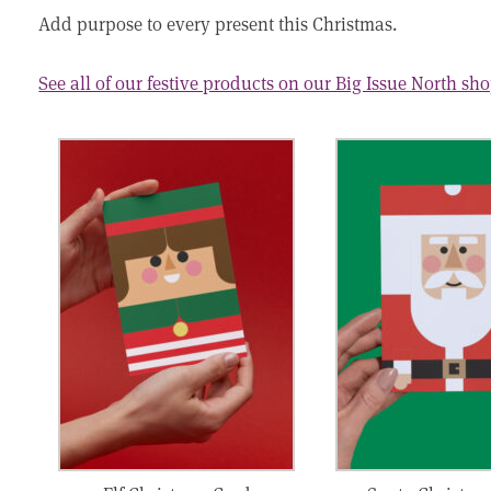
Add purpose to every present this Christmas.
See all of our festive products on our Big Issue North sh