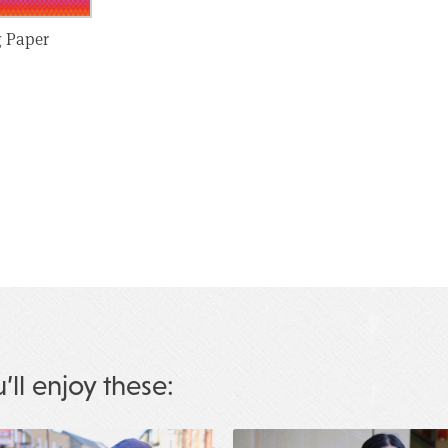
g Paper
u’ll enjoy these: