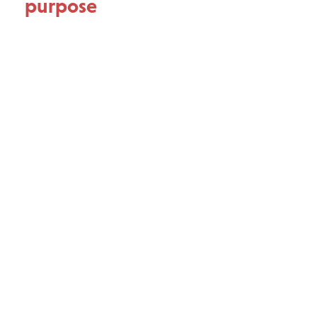
purpose