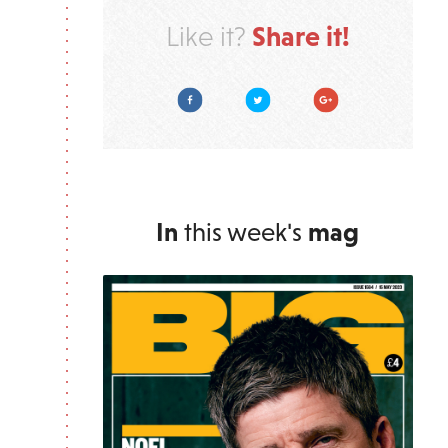
Share it!
Like it?
Facebook
Twitter
Google Plus
In
this week's
mag