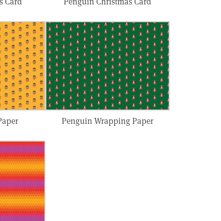
s Card
Penguin Christmas Card
Paper
Penguin Wrapping Paper