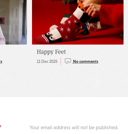
Happy Feet
s
11 Dec 2025
No comments
y
Your email address will not be published.