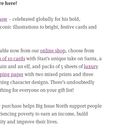
re here!
Chow
– celebrated globally for his bold,
conic illustrations to bright, festive cards and
lable now from our
online shop
, choose from
 of 10 cards
with Stan’s unique take on Santa, a
in and an elf, and packs of 5 sheets of
luxury
ping paper
with two mixed prints and three
ing character designs. There’s undoubtedly
hing for everyone on your gift list!
 purchase helps Big Issue North support people
iencing poverty to earn an income, build
lity and improve their lives.