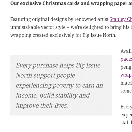
Our exclusive Christmas cards and wrapping paper a
Featuring original designs by renowned artist
Stanley 
unmistakable vector style – we’re delighted to bring his i
wrapping created exclusively for Big Issue North.
Avai
packs
Every purchase helps Big Issue
pengu
North support people
wrap
match
experiencing poverty to earn an
somet
income, build stability and
improve their lives.
Every
exper
stabi