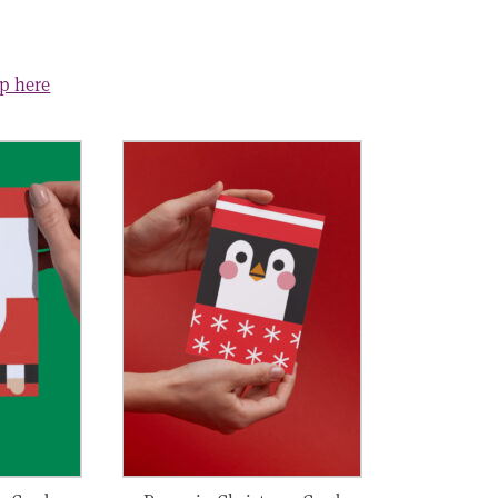
op here