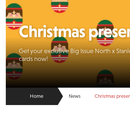
Christmas prese
Get your exclusive Big Issue North x St
cards now!
Home
News
Christmas prese