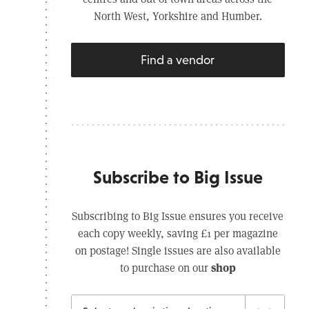
North West, Yorkshire and Humber.
Find a vendor
Subscribe to Big Issue
Subscribing to Big Issue ensures you receive
each copy weekly, saving £1 per magazine
on postage! Single issues are also available
shop
to purchase on our