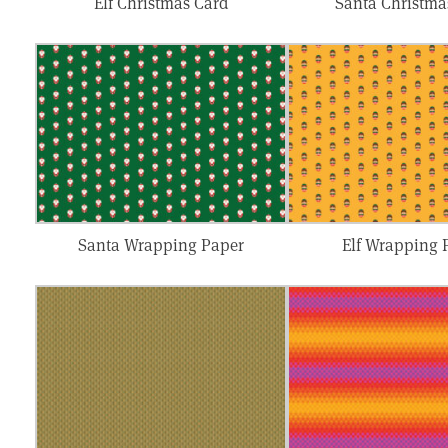
Elf Christmas Card
Santa Christma
Santa Wrapping Paper
Elf Wrapping 