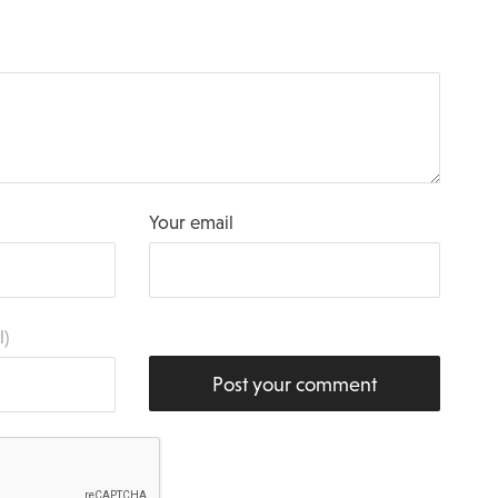
Your email
l)
Post your comment