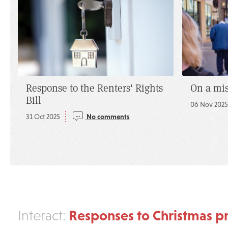
Response to the Renters' Rights
On a mi
Bill
06 Nov 202
31 Oct 2025
No comments
Responses to Christmas pr
Interact: