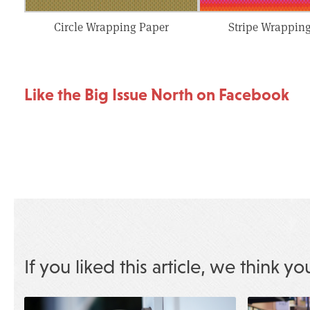
Circle Wrapping Paper
Stripe Wrappin
Like the Big Issue North on Facebook
If you liked this article, we think yo