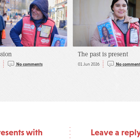
ssion
The past is present
5
No comments
01 Jun 2026
No comment
esents with
Leave a repl