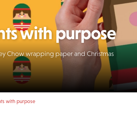
nts with purpose
anley Chow wrapping paper and Christmas
nts with purpose