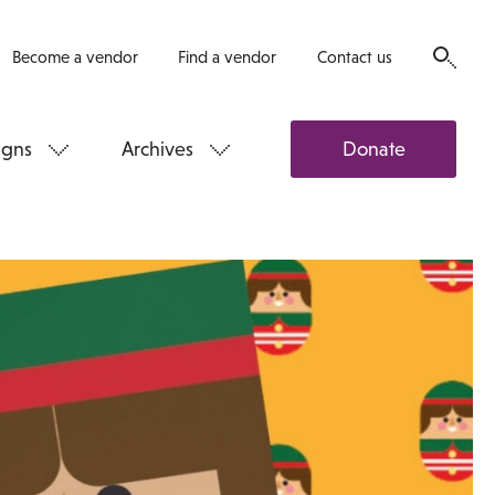
Become a vendor
Find a vendor
Contact us
gns
Archives
Donate