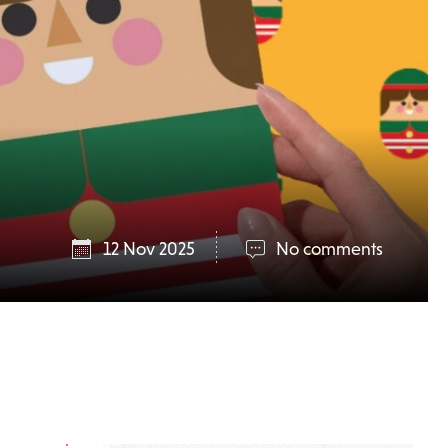
12 Nov 2025
No comments