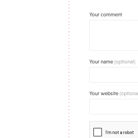
Your comment
Your name
(optional)
Your website
(optiona