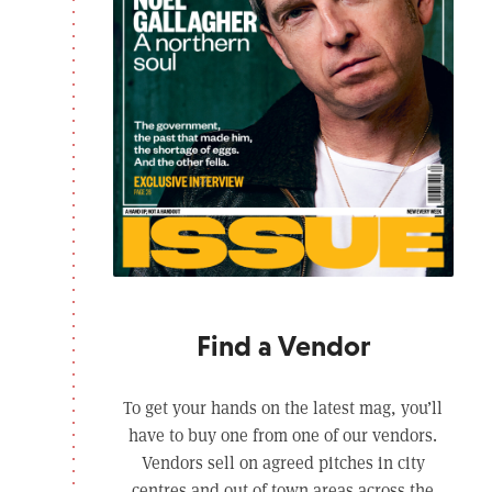
Find a Vendor
To get your hands on the latest mag, you’ll
have to buy one from one of our vendors.
Vendors sell on agreed pitches in city
centres and out of town areas across the