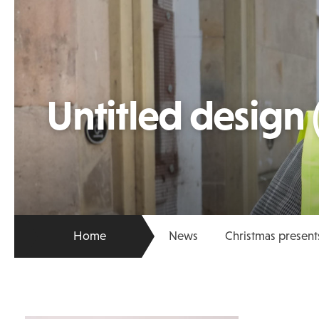
Untitled design 
Home
News
Christmas present