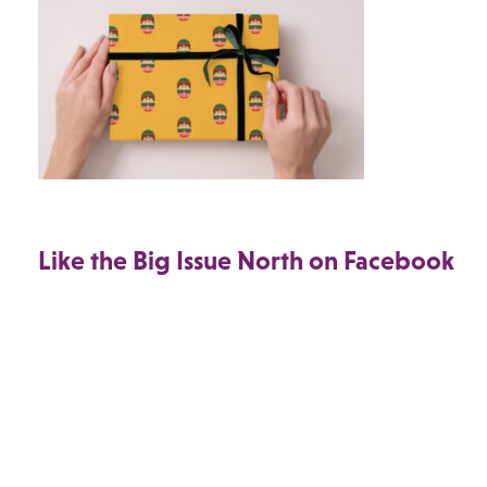
Like the Big Issue North on Facebook