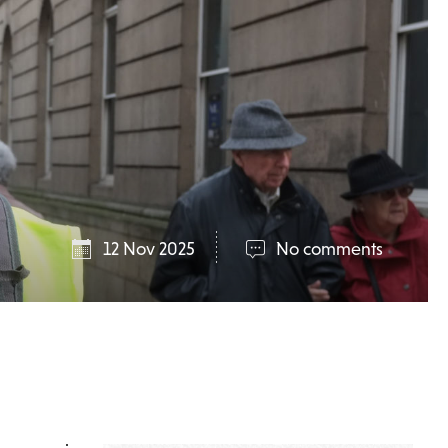
12 Nov 2025
No comments