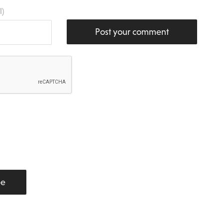
l)
Post your comment
be