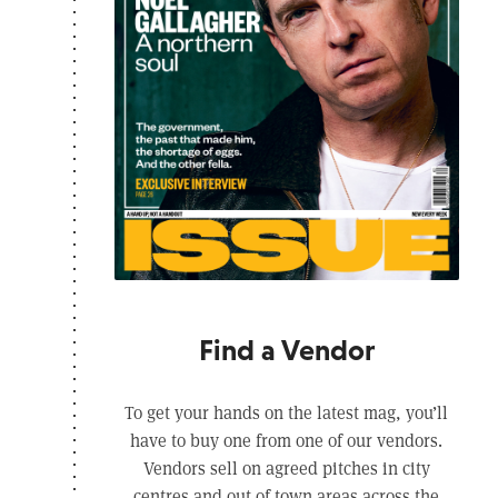
Find a Vendor
To get your hands on the latest mag, you’ll
have to buy one from one of our vendors.
Vendors sell on agreed pitches in city
centres and out of town areas across the