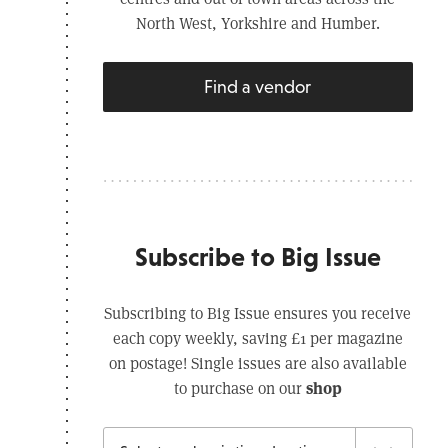
North West, Yorkshire and Humber.
Find a vendor
Subscribe to Big Issue
Subscribing to Big Issue ensures you receive
each copy weekly, saving £1 per magazine
on postage! Single issues are also available
shop
to purchase on our