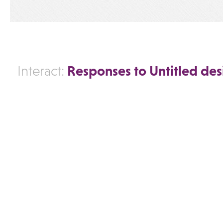
Responses to Untitled des
Interact: