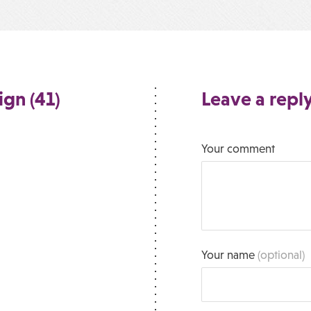
ign (41)
Leave a repl
Your comment
Your name
(optional)