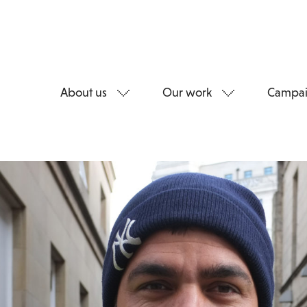
About us
Our work
Campai