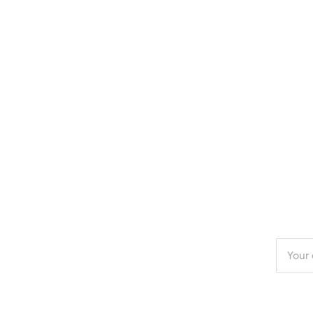
Enter
your
email
addres