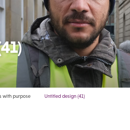
(41)
s with purpose
Untitled design (41)