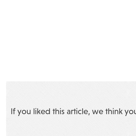
If you liked this article, we think yo