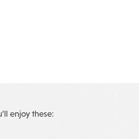
u’ll enjoy these: