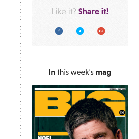
Share it!
Like it?
Facebook
Twitter
Google Plus
In
this week's
mag