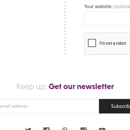
Your website
(optiona
Get our newsletter
Keep up:
Subscri
s