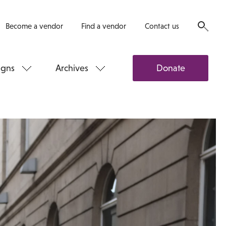
Become a vendor
Find a vendor
Contact us
gns
Archives
Donate