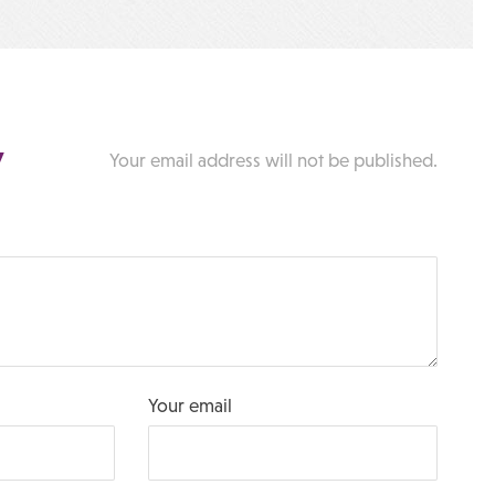
y
Your email address will not be published.
Your email