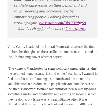
can help raise issues on their behalf and end
rough sleeping and homelessness by
empowering people. Looking forward to
working again.
pic.twitter.com/BkUKFebgSd
— John Leech (@johnleechmcr)
June 20, 2019
Vince Cable, Leader of the Liberal Democrats also took the time
to share his thoughts on the so called ‘Homelessness Tax’ and on
the life changing power of street papers:
“I’ve come to Manchester for some political campaigning against
the so called homelessness tax and while I was here, I wanted to
find out a bit more about Big Issue North and the incredibly
valuable work it has done with people who are homeless or on
the streets who want to make something of themselves by doing
something useful and productive and earning an income, which
they’re doing. Big Issue was a great initiative when it was
started, and it’s now broadened out and happens in different