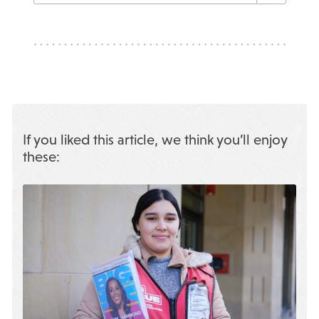
If you liked this article, we think you’ll enjoy
these: