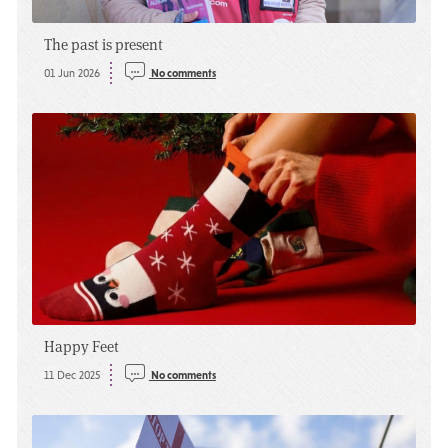
The past is present
01 Jun 2026
No comments
Happy Feet
11 Dec 2025
No comments