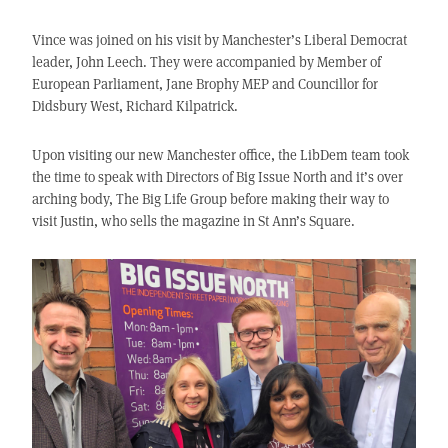
Vince was joined on his visit by Manchester’s Liberal Democrat
leader, John Leech. They were accompanied by Member of
European Parliament, Jane Brophy MEP and Councillor for
Didsbury West, Richard Kilpatrick.
Upon visiting our new Manchester office, the LibDem team took
the time to speak with Directors of Big Issue North and it’s over
arching body, The Big Life Group before making their way to
visit Justin, who sells the magazine in St Ann’s Square.