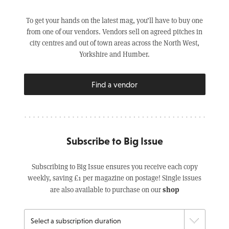
To get your hands on the latest mag, you’ll have to buy one
from one of our vendors. Vendors sell on agreed pitches in
city centres and out of town areas across the North West,
Yorkshire and Humber.
Find a vendor
Subscribe to Big Issue
Subscribing to Big Issue ensures you receive each copy
weekly, saving £1 per magazine on postage! Single issues
shop
are also available to purchase on our