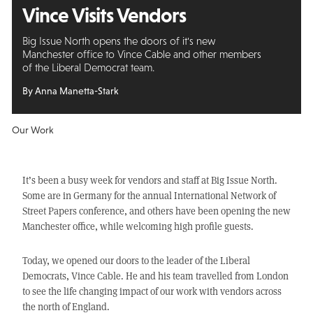
Vince Visits Vendors
Big Issue North opens the doors of it's new
Manchester office to Vince Cable and other members
of the Liberal Democrat team.
By Anna Manetta-Stark
Our Work
It’s been a busy week for vendors and staff at Big Issue North.
Some are in Germany for the annual International Network of
Street Papers conference, and others have been opening the new
Manchester office, while welcoming high profile guests.
Today, we opened our doors to the leader of the Liberal
Democrats, Vince Cable. He and his team travelled from London
to see the life changing impact of our work with vendors across
the north of England.