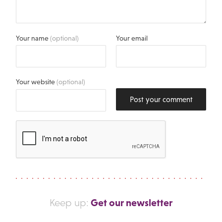
Your name
(optional)
Your email
Your website
(optional)
Post your comment
Get our newsletter
Keep up: