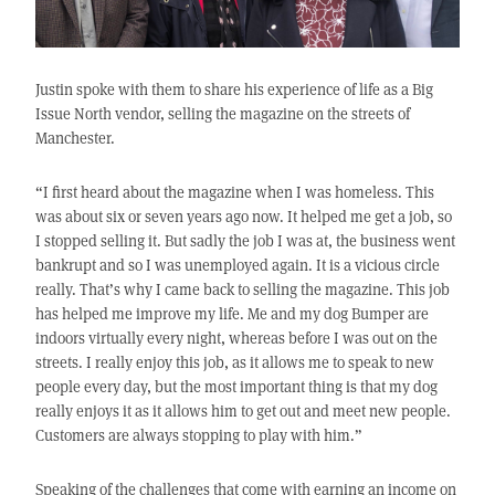
Justin spoke with them to share his experience of life as a Big
Issue North vendor, selling the magazine on the streets of
Manchester.
“I first heard about the magazine when I was homeless. This
was about six or seven years ago now. It helped me get a job, so
I stopped selling it. But sadly the job I was at, the business went
bankrupt and so I was unemployed again. It is a vicious circle
really. That’s why I came back to selling the magazine. This job
has helped me improve my life. Me and my dog Bumper are
indoors virtually every night, whereas before I was out on the
streets. I really enjoy this job, as it allows me to speak to new
people every day, but the most important thing is that my dog
really enjoys it as it allows him to get out and meet new people.
Customers are always stopping to play with him.”
Speaking of the challenges that come with earning an income on