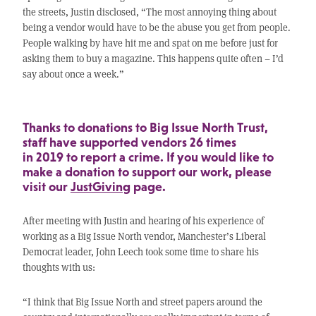
the streets, Justin disclosed, “The most annoying thing about
being a vendor would have to be the abuse you get from people.
People walking by have hit me and spat on me before just for
asking them to buy a magazine. This happens quite often – I’d
say about once a week.”
Thanks to donations to Big Issue North Trust,
staff have supported vendors 26 times
in 2019 to report a crime. If you would like to
make a donation to support our work, please
visit our
JustGiving
page.
After meeting with Justin and hearing of his experience of
working as a Big Issue North vendor, Manchester’s Liberal
Democrat leader, John Leech took some time to share his
thoughts with us:
“I think that Big Issue North and street papers around the