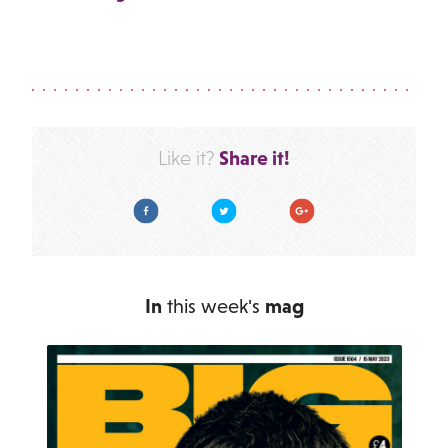
Share it!
Like it?
Facebook
Twitter
Google Plus
In
this week's
mag