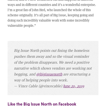
ways and in different countries and it’s a wonderful enterprise.
I’m a great fan of John Bird, who launched the whole of this
scheme originally. It’s all part of Big Issue, keeping going and
doing such incredibly valuable work with some incredibly
vulnerable people.”
Big Issue North points out fining the homeless
pushes them away and so the visual reminder
of the problem disappears. We need a positive
narrative which shows vendors are working not
begging, and
@bigissuenorth
are structuring a
way of helping people into work.
— Vince Cable (@vincecable)
June 20, 2019
Like the Big Issue North on Facebook