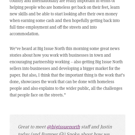
country and internationally are really important in terms of
helping people who are homeless get back on their feet, learn
new skills and be able to start looking after their own money
when earning some cash and then hopefully getting back into
full time employment and off the streets and into
accommodation.
We’ve heard at Big Issue North this morning some great news
stories about how you work with businesses in town and
encouraging partnership working – also getting Big Issue North
sellers into businesses and developing a bigger market for the
paper. But also, I think that the important thing is the work that’s
done, showcases the work that can be done with homeless
people and also explains to the wider public, all the challenges
that people face on the streets.”
Great to meet
@bigissuenorth
staff and Justin
today (and Bumper 🐶) Spoke about how we