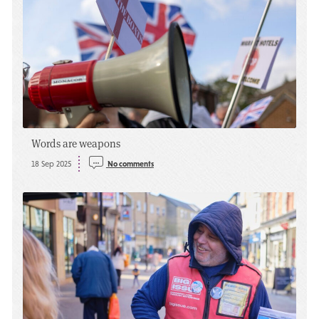
Words are weapons
18 Sep 2025
No comments