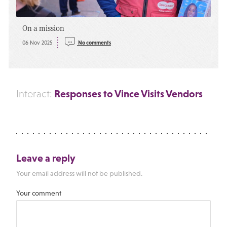
On a mission
06 Nov 2025
No comments
Responses to Vince Visits Vendors
Interact:
Leave a reply
Your email address will not be published.
Your comment