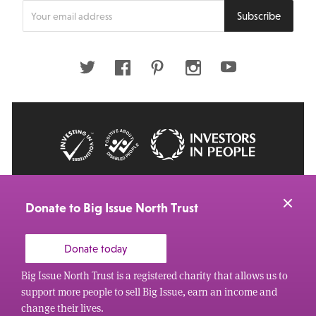
Enter
Subscribe
your
email
address
Twitter
Facebook
Pinterest
Instagram
Youtube
© 2026 Big Issue: Part of The Big Life group
Web Design Manchester
by Carbon Creative
Donate to Big Issue North Trust
Donate today
Big Issue North Trust is a registered charity that allows us to
support more people to sell Big Issue, earn an income and
change their lives.