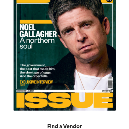
Find a Vendor