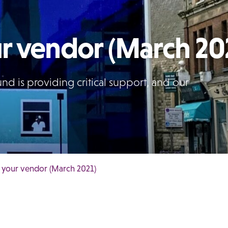
r vendor (March 20
d is providing critical support, and our
 your vendor (March 2021)