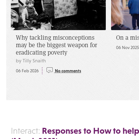
Why tackling misconceptions
On a mi
may be the biggest weapon for
06 Nov 202
eradicating poverty
by Tilly Snaith
06 Feb 2026
No comments
Responses to How to help
Interact: