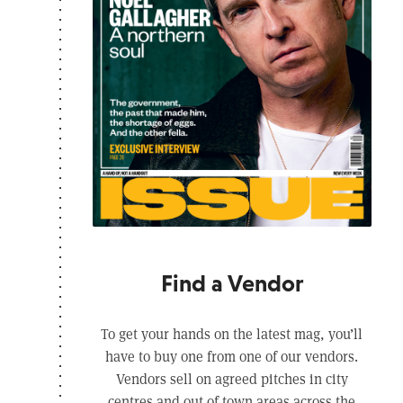
Find a Vendor
To get your hands on the latest mag, you’ll
have to buy one from one of our vendors.
Vendors sell on agreed pitches in city
centres and out of town areas across the