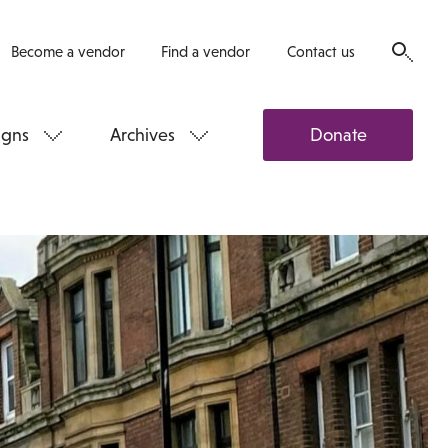
Become a vendor
Find a vendor
Contact us
gns
Archives
Donate