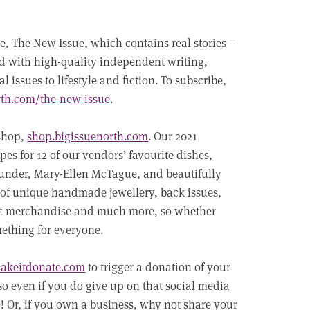
e, The New Issue, which contains real stories –
ed with high-quality independent writing,
issues to lifestyle and fiction. To subscribe,
rth.com/the-new-issue
.
 shop,
shop.bigissuenorth.com
. Our 2021
es for 12 of our vendors’ favourite dishes,
under, Mary-Ellen McTague, and beautifully
of unique handmade jewellery, back issues,
sic merchandise and much more, so whether
mething for everyone.
akeitdonate.com
to trigger a donation of your
 so even if you do give up on that social media
o! Or, if you own a business, why not share your