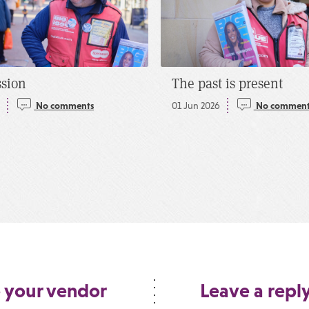
ssion
The past is present
5
No comments
01 Jun 2026
No comment
 your vendor
Leave a repl