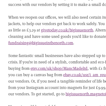
success with our vendors by setting it to make a small 
When we reopen our offices, we will also need certain i
jackets, to help our vendors get back to work safely. You 
as little as £3.29 at
givetoday.co.uk/bigissuenorth
. Alter
cleaning and have some used goods you’d like to donate,
fundraising@bigissueinthenorth.com
.
Some fantastic small businesses have also stepped up to
crisis. If you’re in need of a stylish, comfortable and ec
buying from
etsy.com/uk/shop/MancMadeltd
, with £1 
you can buy a canvas bag from
ebay.co.uk/usr/i_am_reu
our vendors. Or, if you need a tangible reminder of life
from your Instagram account into magnets for just £9.99,
our vendors. To get started, go to
bigissuenorth.magneto