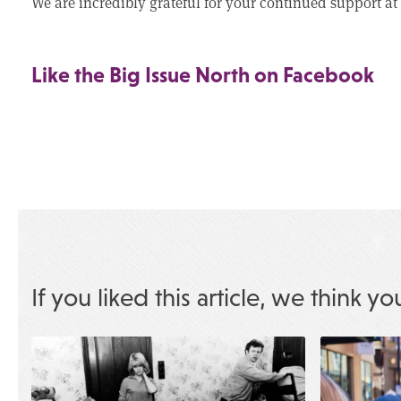
We are incredibly grateful for your continued support at 
Like the Big Issue North on Facebook
If you liked this article, we think yo