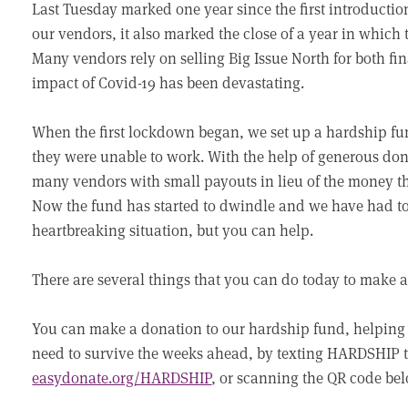
Last Tuesday marked one year since the first introductio
our vendors, it also marked the close of a year in which 
Many vendors rely on selling Big Issue North for both fi
impact of Covid-19 has been devastating.
When the first lockdown began, we set up a hardship fu
they were unable to work. With the help of generous don
many vendors with small payouts in lieu of the money 
Now the fund has started to dwindle and we have had to p
heartbreaking situation, but you can help.
There are several things that you can do today to make a
You can make a donation to our hardship fund, helping 
need to survive the weeks ahead, by texting HARDSHIP to
easydonate.org/HARDSHIP
, or scanning the QR code be