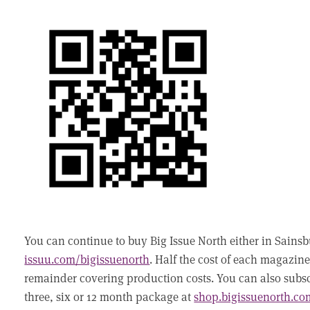
You can continue to buy Big Issue North either in Sainsbu
issuu.com/bigissuenorth
. Half the cost of each magazine
remainder covering production costs. You can also subscr
three, six or 12 month package at
shop.bigissuenorth.co