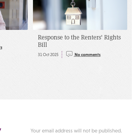
Response to the Renters' Rights
Bill
s
31 Oct 2025
No comments
y
Your email address will not be published.