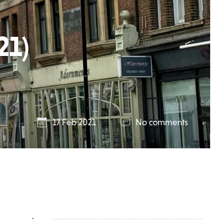
21)
17 Feb 2021
No comments