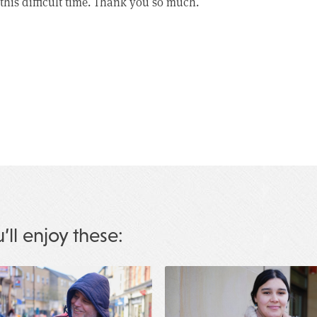
this difficult time. Thank you so much.
u’ll enjoy these: