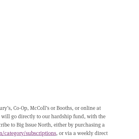
ry’s, Co-Op, McColl’s or Booths, or online at
 will go directly to our hardship fund, with the
ibe to Big Issue North, either by purchasing a
m/category/subscriptions
, or via a weekly direct