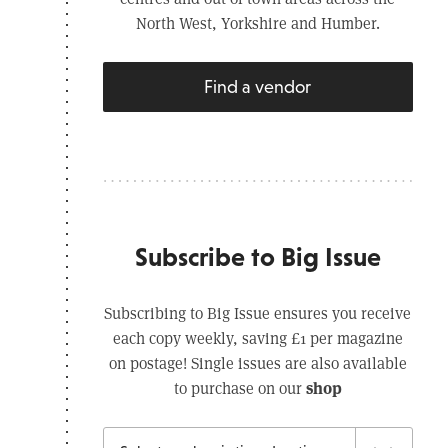
North West, Yorkshire and Humber.
Find a vendor
Subscribe to Big Issue
Subscribing to Big Issue ensures you receive
each copy weekly, saving £1 per magazine
on postage! Single issues are also available
shop
to purchase on our