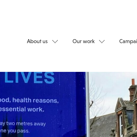
About us
Our work
Campai