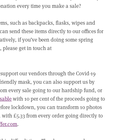
donation every time you make a sale?
tems, such as backpacks, flasks, wipes and
can send these items directly to our offices for
natively, if you’ve been doing some spring
 please get in touch at
 support our vendors through the Covid-19
o-friendly mask, you can also support us by
from every sale going to our hardship fund, or
sable
with 10 per cent of the proceeds going to
 before lockdown, you can transform 10 photos
 with £5.33 from every order going directly to
ffer.com
.