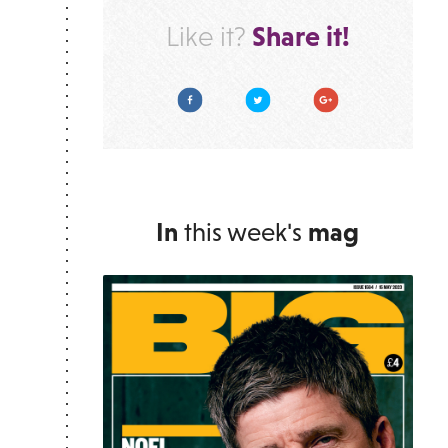
Share it!
Like it?
Facebook
Twitter
Google Plus
In
this week's
mag