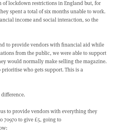
n of lockdown restrictions in England but, for
they spent a total of six months unable to work.
nancial income and social interaction, so the
nd to provide vendors with financial aid while
ations from the public, we were able to support
they would normally make selling the magazine.
rioritise who gets support. This is a
 difference.
us to provide vendors with everything they
 70970 to give £5, going to
low: