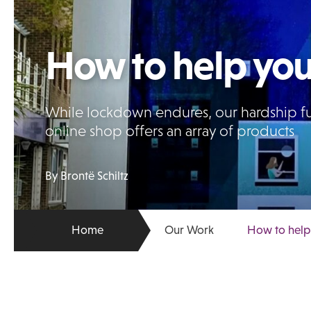
How to help you
While lockdown endures, our hardship fun
online shop offers an array of products
By Brontë Schiltz
Home
Our Work
How to help