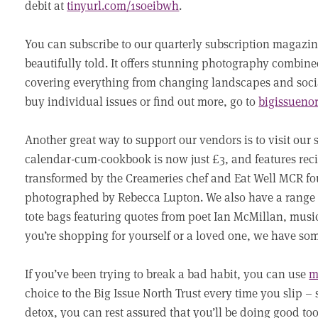
debit at
tinyurl.com/1soeibwh
.
You can subscribe to our quarterly subscription magazin
beautifully told. It offers stunning photography combin
covering everything from changing landscapes and social 
buy individual issues or find out more, go to
bigissueno
Another great way to support our vendors is to visit our
calendar-cum-cookbook is now just £3, and features recip
transformed by the Creameries chef and Eat Well MCR fo
photographed by Rebecca Lupton. We also have a range 
tote bags featuring quotes from poet Ian McMillan, mu
you’re shopping for yourself or a loved one, we have so
If you’ve been trying to break a bad habit, you can use
m
choice to the Big Issue North Trust every time you slip –
detox, you can rest assured that you’ll be doing good to