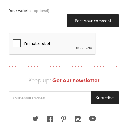
Your website
(optional)
Post your comment
Get our newsletter
Keep up:
Enter
Subscribe
your
email
address
Twitter
Facebook
Pinterest
Instagram
Youtube