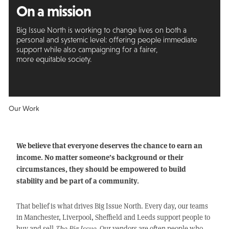
On a mission
Big Issue North is working to change lives on both a
personal and systemic level: offering people immediate
support while also campaigning for a fairer,
more equitable society.
Our Work
We believe that everyone deserves the chance to earn an
income. No matter someone’s background or their
circumstances, they should be empowered to build
stability and be part of a community.
That belief is what drives Big Issue North. Every day, our teams
in Manchester, Liverpool, Sheffield and Leeds support people to
buy and sell
The Big Issue
. Our vendors are often people who