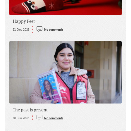
Happy Feet
11 Dec 2025
No comments
The past is present
01 Jun 2026
No comments