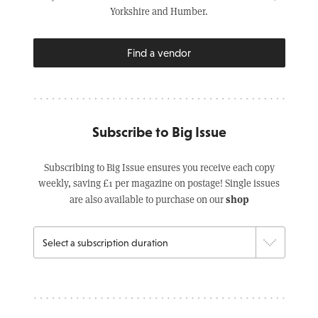
Yorkshire and Humber.
Find a vendor
Subscribe to Big Issue
Subscribing to Big Issue ensures you receive each copy
weekly, saving £1 per magazine on postage! Single issues
shop
are also available to purchase on our