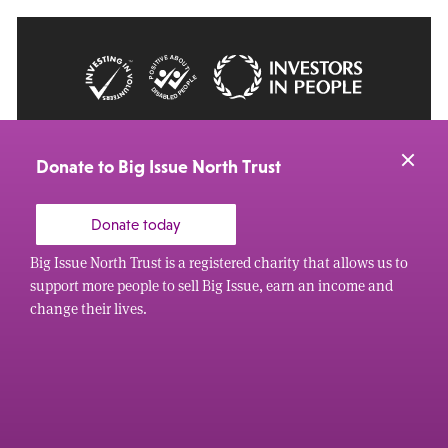
© 2026 Big Issue: Part of The Big Life group
Web Design Manchester
by Carbon Creative
Donate to Big Issue North Trust
Donate today
Big Issue North Trust is a registered charity that allows us to
support more people to sell Big Issue, earn an income and
change their lives.