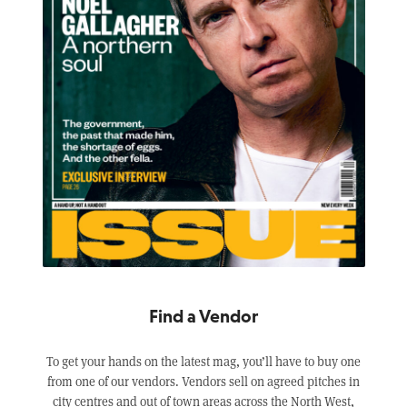
Find a Vendor
To get your hands on the latest mag, you’ll have to buy one
from one of our vendors. Vendors sell on agreed pitches in
city centres and out of town areas across the North West,