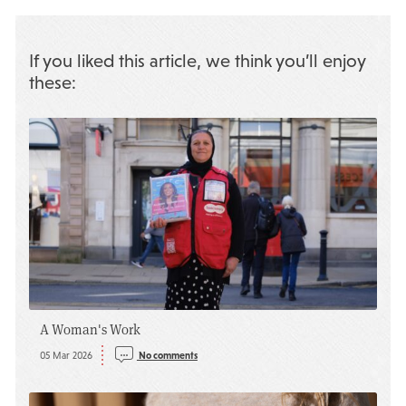
If you liked this article, we think you’ll enjoy
these:
A Woman's Work
05 Mar 2026
No comments