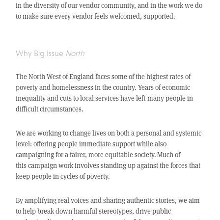
in the diversity of our vendor community, and in the work we do
to make sure every vendor feels welcomed, supported.
Why Big Issue
North
The North West of England faces some of the highest rates of
poverty and homelessness in the country. Years of economic
inequality and cuts to local services have left many people in
difficult circumstances.
We are working to change lives on both a personal and systemic
level: offering people immediate support while also
campaigning for a fairer, more equitable society.
Much of
this campaign work involves standing up against the forces that
keep people in cycles of poverty.
By amplifying real voices and sharing authentic stories, we aim
to help break down harmful stereotypes, drive public