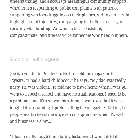
understanding, and encourage meaningful community support;
whether it’s responding to public complaints with patience,
supporting vendors struggling on their pitches, writing articles to
highlight social injustices, campaigning for better services, or
securing vital funding. We want to be a consistent,
compassionate, and tireless voice for people who need our help.
A story of real progress
Joe is a vendor in Prestwich. He has sold the magazine for
15years. “I had a hard childhood,” he says. “My dad was really
nasty. He was violent. He told me to leave home when I was 15. I
went to a special school and have no qualifications. I used to be
a gardener, and if there was sunshine, it was okay, but it was
tough if it was raining. I prefer selling the magazine. Talking to
people really cheers me up, even on a grim day when it’s wet
and business is slow…
“I had a really rough time during lockdown. I was suicidal.