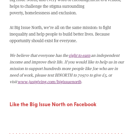
helps to challenge the stigma surrounding
poverty, homelessness and exclusion.
At Big Issue North, we’re all on the same mission: to fight
inequality and help people to build better lives. Because
opportunity should exist for everyone.
We believe that everyone has the
right to earn
an independent
income and improve their life. If you would like to help us in our
mission to support hundreds more people like Joe who are in
need of work, please text BINORTH to 70970 to give £5, or
visit
www.justgiving.com/bigissuenorth
.
Like the Big Issue North on Facebook