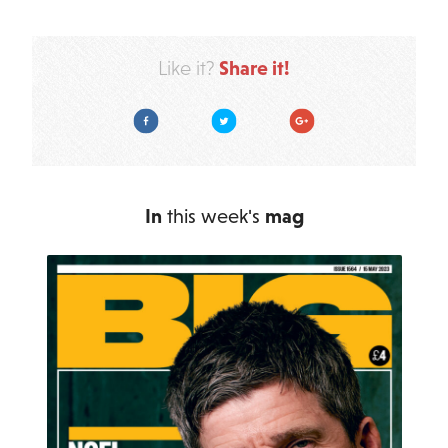
Share it!
Like it?
Facebook
Twitter
Google Plus
In
this week's
mag