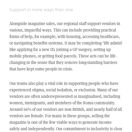
Support in more ways than one
Alongside magazine sales, our regional staff support vendors in
various, impactful ways. This can include providing practical
forms of help, for example, with housing, accessing healthcare,
or navigating benefits systems. It may be completing ‘life admin’
like applying for a new ID, joining a GP surgery, setting up
mobile phones, or getting food parcels. These acts can be life-
changing in the sense that they remove long-standing barriers
that have kept some people in crisis.
Our teams also play a vital role in supporting people who have
experienced stigma, social isolation, or exclusion. Many of our
vendors are often underrepresented or marginalised, including
women, immigrants, and members of the Roma community.
Around 66% of our vendors are non-British, and nearly half of all
vendors are female. For many in these groups, selling the
magazine is one of the few viable ways to generate income
safely and independently. Our commitment to inclusivity is clear