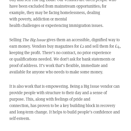
have been excluded from mainstream opportunities; for
example, they may be facing homelessness, dealing
with poverty, addiction or mental
health challenges or experiencing immigration issues.
Selling
The Big Issue
gives them an accessible, dignified way to
earn money. Vendors buy magazines for £2 and sell them for £4,
keeping the profit. There’s no contract, no prior experience
or qualifications needed. We don’t ask for bank statements or
proof of address. It’s work that’s flexible, immediate and
available for anyone who needs to make some money.
It is also work that is empowering. Being a
Big Issue
vendor can
provide people with structure to their day and a sense of
purpose. This, along with feelings of pride and
connection, has proven to be a key building block in recovery
and long-term change. It helps to build people’s confidence and
self-esteem.