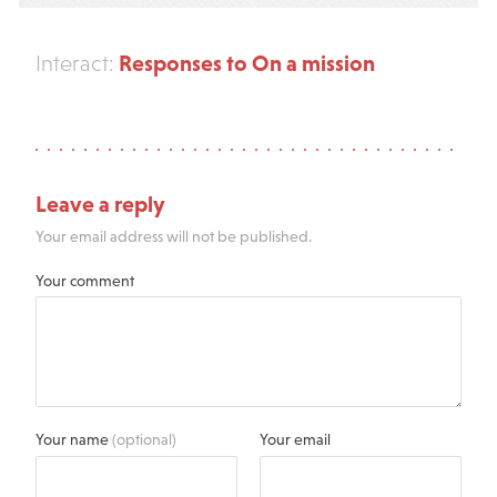
Responses to On a mission
Interact:
Leave a reply
Your email address will not be published.
Your comment
Your name
(optional)
Your email