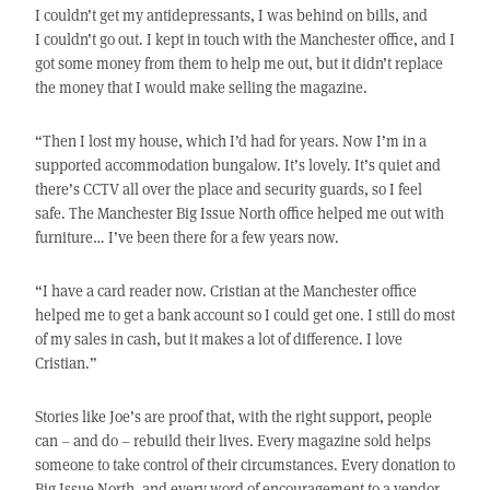
I couldn’t get my antidepressants, I was behind on bills, and
I couldn’t go out. I kept in touch with the Manchester office, and I
got some money from them to help me out, but it didn’t replace
the money that I would make selling the magazine.
“Then I lost my house, which I’d had for years. Now I’m in a
supported accommodation bungalow. It’s lovely. It’s quiet and
there’s CCTV all over the place and security guards, so I feel
safe. The Manchester Big Issue North office helped me out with
furniture… I’ve been there for a few years now.
“I have a card reader now. Cristian at the Manchester office
helped me to get a bank account so I could get one. I still do most
of my sales in cash, but it makes a lot of difference. I love
Cristian.”
Stories like Joe’s are proof that, with the right support, people
can – and do – rebuild their lives. Every magazine sold helps
someone to take control of their circumstances. Every donation to
Big Issue North, and every word of encouragement to a vendor,