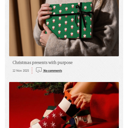
Christmas presents with purpose
12 Nov 2025
No comments