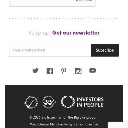
Get our newsletter
Keep up:
Enter
Subscribe
your
email
address
Twitter
Facebook
Pinterest
Instagram
Youtube
© 2026 Big Issue: Part of The Big Life group
Web Design Manchester
by Carbon Creative