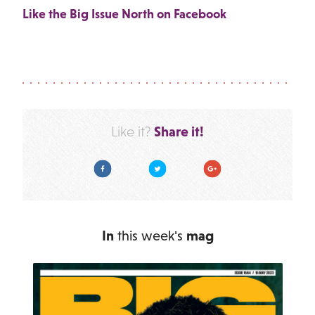
Like the Big Issue North on Facebook
Share it!
Like it?
Facebook
Twitter
Google Plus
In
this week's
mag