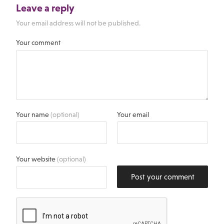
Leave a reply
Your email address will not be published.
Your comment
Your name
(optional)
Your email
Your website
(optional)
Post your comment