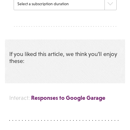
If you liked this article, we think you’ll enjoy
these:
Responses to Google Garage
Interact: