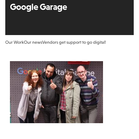
Google Garage
Our Work
Our news
Vendors get support to go digital!