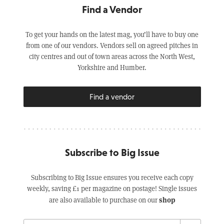
Find a Vendor
To get your hands on the latest mag, you’ll have to buy one
from one of our vendors. Vendors sell on agreed pitches in
city centres and out of town areas across the North West,
Yorkshire and Humber.
Find a vendor
Subscribe to Big Issue
Subscribing to Big Issue ensures you receive each copy
weekly, saving £1 per magazine on postage! Single issues
shop
are also available to purchase on our