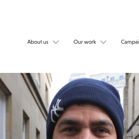
About us
Our work
Campai