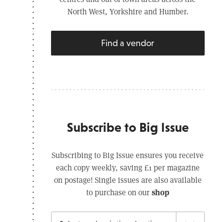
North West, Yorkshire and Humber.
Find a vendor
Subscribe to Big Issue
Subscribing to Big Issue ensures you receive
each copy weekly, saving £1 per magazine
on postage! Single issues are also available
shop
to purchase on our