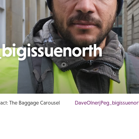
bigissuenorth
ract: The Baggage Carousel
DaveOlnerjPeg_bigissuenor