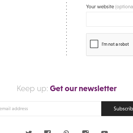
Your website
(optiona
Get our newsletter
Keep up:
Subscri
s