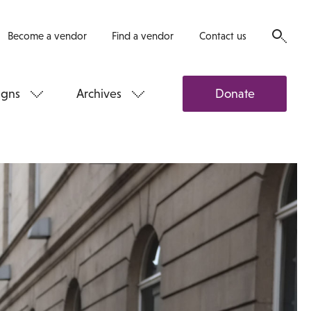
Become a vendor
Find a vendor
Contact us
gns
Archives
Donate