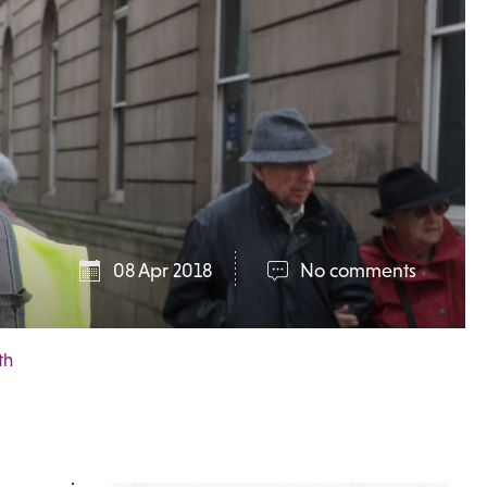
08 Apr 2018
No comments
th