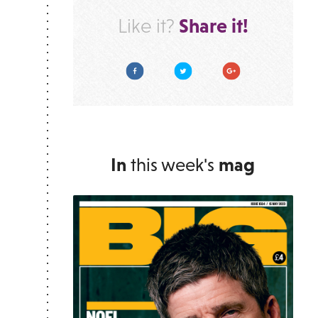
Share it!
Like it?
Facebook
Twitter
Google Plus
In
this week's
mag