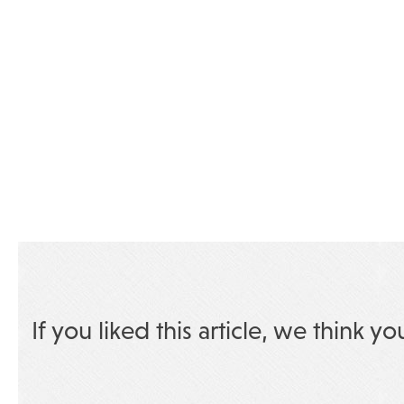
If you liked this article, we think yo