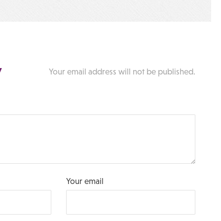
y
Your email address will not be published.
Your email