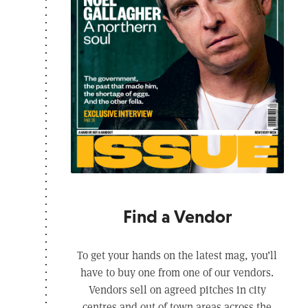
Find a Vendor
To get your hands on the latest mag, you’ll
have to buy one from one of our vendors.
Vendors sell on agreed pitches in city
centres and out of town areas across the