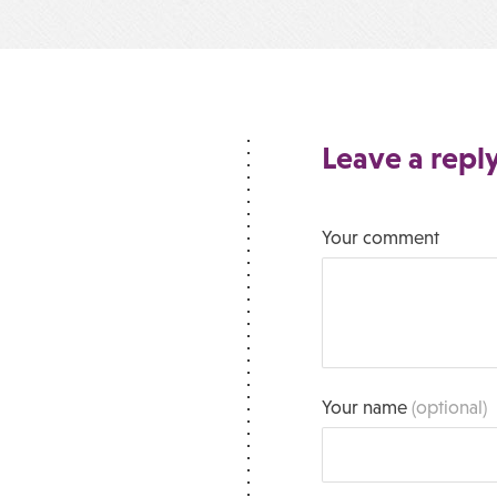
Leave a repl
Your comment
Your name
(optional)