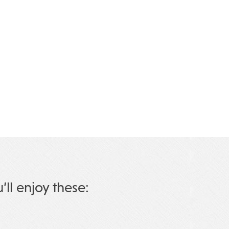
u’ll enjoy these: