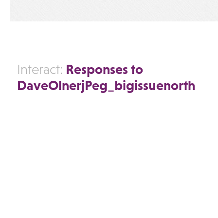
Responses to
Interact:
DaveOlnerjPeg_bigissuenorth