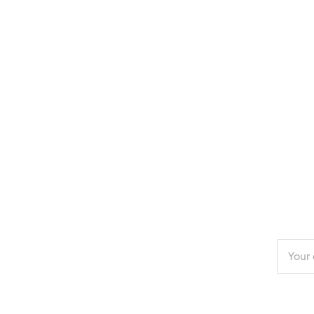
Enter
your
email
addres