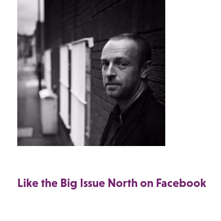
Like the Big Issue North on Facebook