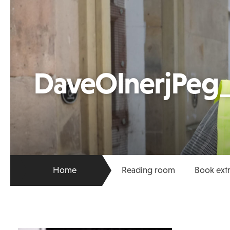
DaveOlnerjPeg_
Home
Reading room
Book ext