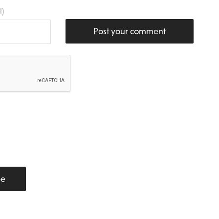
l)
Post your comment
be