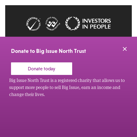
© 2026 Big Issue: Part of The Big Life group
Web Design Manchester
by Carbon Creative
Donate to Big Issue North Trust
Donate today
Big Issue North Trust is a registered charity that allows us to
support more people to sell Big Issue, earn an income and
change their lives.