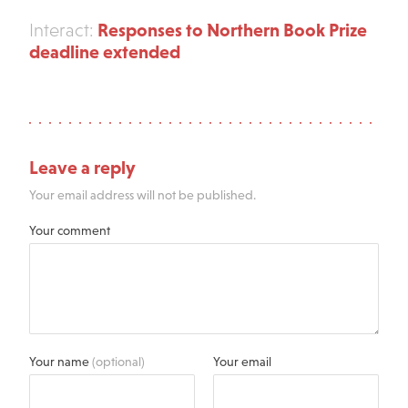
Responses to Northern Book Prize
Interact:
deadline extended
Leave a reply
Your email address will not be published.
Your comment
Your name
(optional)
Your email