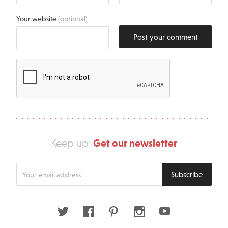
Your website
(optional)
Post your comment
Get our newsletter
Keep up:
Enter
Subscribe
your
email
address
Twitter
Facebook
Pinterest
Instagram
Youtube