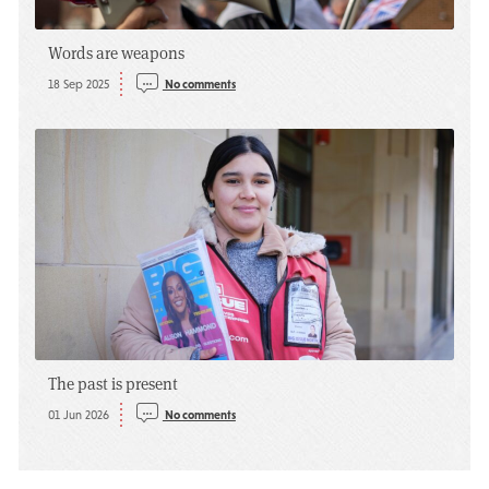
Words are weapons
18 Sep 2025
No comments
The past is present
01 Jun 2026
No comments