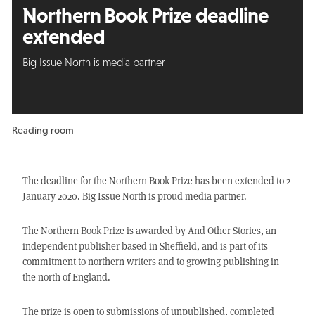
Northern Book Prize deadline
extended
Big Issue North is media partner
Reading room
The deadline for the Northern Book Prize has been extended to 2
January 2020. Big Issue North is proud media partner.
The Northern Book Prize is awarded by And Other Stories, an
independent publisher based in Sheffield, and is part of its
commitment to northern writers and to growing publishing in
the north of England.
The prize is open to submissions of unpublished, completed