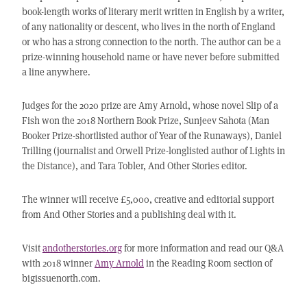
book-length works of literary merit written in English by a writer,
of any nationality or descent, who lives in the north of England
or who has a strong connection to the north. The author can be a
prize-winning household name or have never before submitted
a line anywhere.
Judges for the 2020 prize are Amy Arnold, whose novel Slip of a
Fish won the 2018 Northern Book Prize, Sunjeev Sahota (Man
Booker Prize-shortlisted author of Year of the Runaways), Daniel
Trilling (journalist and Orwell Prize-longlisted author of Lights in
the Distance), and Tara Tobler, And Other Stories editor.
The winner will receive £5,000, creative and editorial support
from And Other Stories and a publishing deal with it.
Visit
andotherstories.org
for more information and read our Q&A
with 2018 winner
Amy Arnold
in the Reading Room section of
bigissuenorth.com.