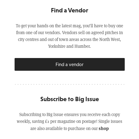
Find a Vendor
To get your hands on the latest mag, you’ll have to buy one
from one of our vendors. Vendors sell on agreed pitches in
city centres and out of town areas across the North West,
Yorkshire and Humber.
Find a vendor
Subscribe to Big Issue
Subscribing to Big Issue ensures you receive each copy
weekly, saving £1 per magazine on postage! Single issues
shop
are also available to purchase on our