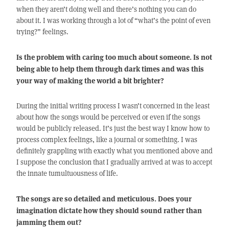
when they aren’t doing well and there’s nothing you can do
about it. I was working through a lot of “what’s the point of even
trying?” feelings.
Is the problem with caring too much about someone. Is not
being able to help them through dark times and was this
your way of making the world a bit brighter?
During the initial writing process I wasn’t concerned in the least
about how the songs would be perceived or even if the songs
would be publicly released. It’s just the best way I know how to
process complex feelings, like a journal or something. I was
definitely grappling with exactly what you mentioned above and
I suppose the conclusion that I gradually arrived at was to accept
the innate tumultuousness of life.
The songs are so detailed and meticulous. Does your
imagination dictate how they should sound rather than
jamming them out?