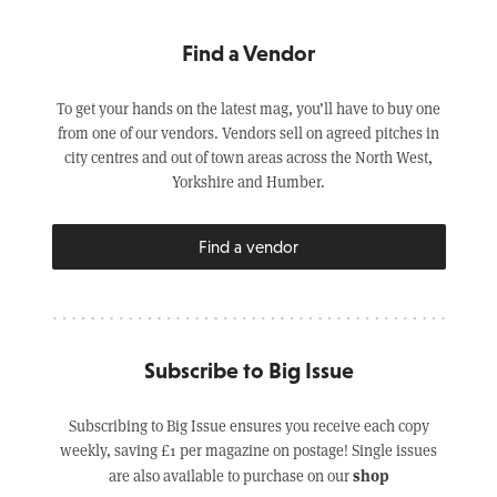
Find a Vendor
To get your hands on the latest mag, you’ll have to buy one
from one of our vendors. Vendors sell on agreed pitches in
city centres and out of town areas across the North West,
Yorkshire and Humber.
Find a vendor
Subscribe to Big Issue
Subscribing to Big Issue ensures you receive each copy
weekly, saving £1 per magazine on postage! Single issues
shop
are also available to purchase on our