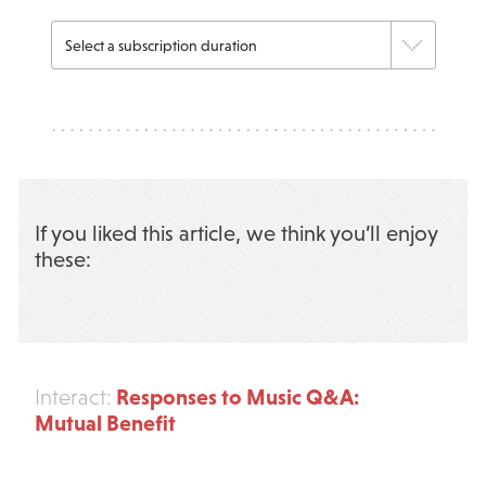
If you liked this article, we think you’ll enjoy
these:
Responses to Music Q&A:
Interact:
Mutual Benefit