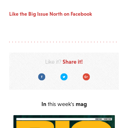
Like the Big Issue North on Facebook
Share it!
Like it?
Facebook
Twitter
Google Plus
In
this week's
mag