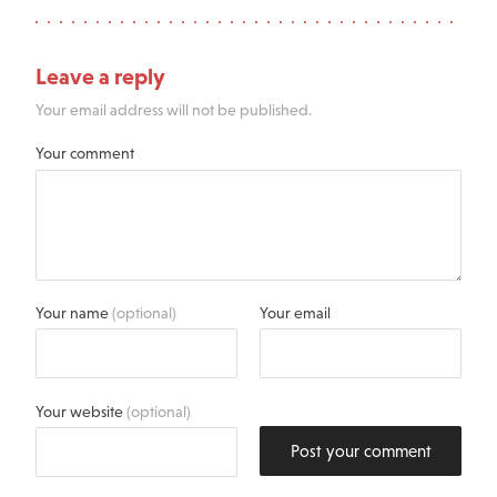
Leave a reply
Your email address will not be published.
Your comment
Your name
(optional)
Your email
Your website
(optional)
Post your comment