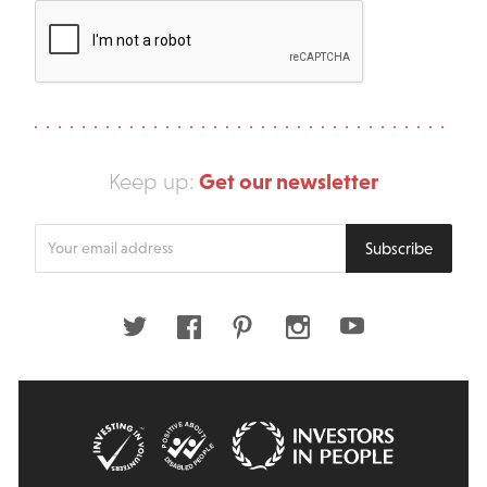
Get our newsletter
Keep up:
Enter
Subscribe
your
email
address
Twitter
Facebook
Pinterest
Instagram
Youtube