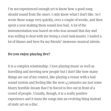
I’m not experienced enough yet to know how a good song
should sound from the onset. I only know what I don’t like. So I
wrote these songs very quickly, over a couple of weeks, and then
spent a year making them sound less bad. A lot of the
instrumentation was based on who was around that day and
was willing to deal with me being a cruel task-master. I traded a
lot of dinner and beer for my friends’ immense musical talents.
Do you enjoy playing live?
It is a complex relationship. I love playing music as well as
travelling and meeting new people but I don’t like how many
things are out of my control, like playing a venue with a bad
sound system and feeling like the next 45 minutes are just some
blurry horrible dream that I’m forced to live out in front of a
crowd of people. Usually, though, it is a really positive
experience and it turns the songs into an evolving thing instead
of static art on a disc.