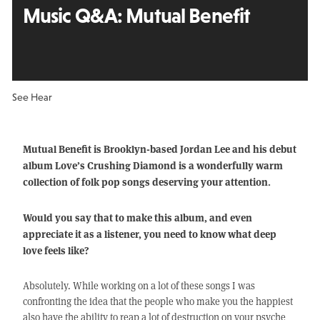
Music Q&A:
Mutual Benefit
See Hear
Mutual Benefit is Brooklyn-based Jordan Lee and his debut
album Love’s Crushing Diamond is a wonderfully warm
collection of folk pop songs deserving your attention.
Would you say that to make this album, and even
appreciate it as a listener, you need to know what deep
love feels like?
Absolutely. While working on a lot of these songs I was
confronting the idea that the people who make you the happiest
also have the ability to reap a lot of destruction on your psyche