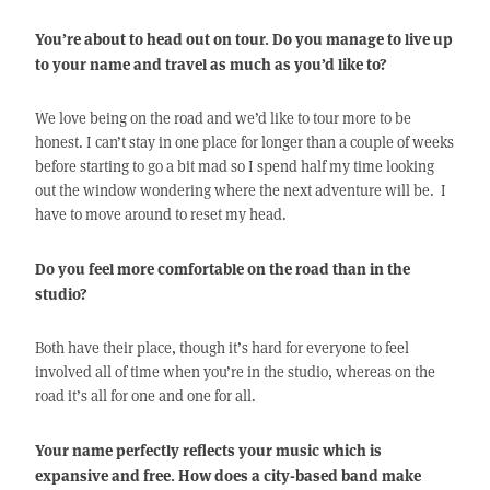
You’re about to head out on tour. Do you manage to live up
to your name and travel as much as you’d like to?
We love being on the road and we’d like to tour more to be
honest. I can’t stay in one place for longer than a couple of weeks
before starting to go a bit mad so I spend half my time looking
out the window wondering where the next adventure will be. I
have to move around to reset my head.
Do you feel more comfortable on the road than in the
studio?
Both have their place, though it’s hard for everyone to feel
involved all of time when you’re in the studio, whereas on the
road it’s all for one and one for all.
Your name perfectly reflects your music which is
expansive and free. How does a city-based band make