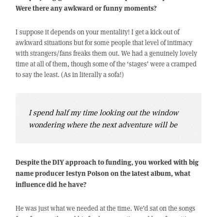
Were there any awkward or funny moments?
I suppose it depends on your mentality! I get a kick out of
awkward situations but for some people that level of intimacy
with strangers/fans freaks them out. We had a genuinely lovely
time at all of them, though some of the ‘stages’ were a cramped
to say the least. (As in literally a sofa!)
I spend half my time looking out the window
wondering where the next adventure will be
Despite the DIY approach to funding, you worked with big
name producer Iestyn Polson on the latest album, what
influence did he have?
He was just what we needed at the time. We’d sat on the songs