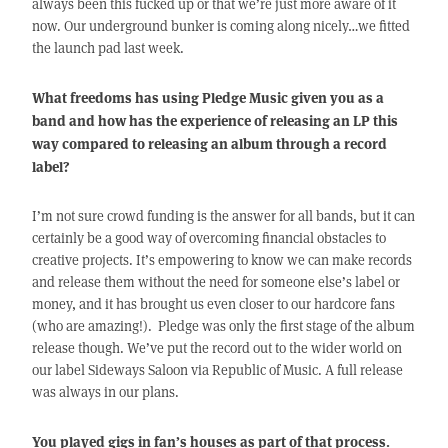
always been this fucked up or that we’re just more aware of it
now. Our underground bunker is coming along nicely…we fitted
the launch pad last week.
What freedoms has using Pledge Music given you as a
band and how has the experience of releasing an LP this
way compared to releasing an album through a record
label?
I’m not sure crowd funding is the answer for all bands, but it can
certainly be a good way of overcoming financial obstacles to
creative projects. It’s empowering to know we can make records
and release them without the need for someone else’s label or
money, and it has brought us even closer to our hardcore fans
(who are amazing!). Pledge was only the first stage of the album
release though. We’ve put the record out to the wider world on
our label Sideways Saloon via Republic of Music. A full release
was always in our plans.
You played gigs in fan’s houses as part of that process.