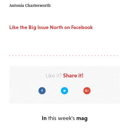
Antonia Charlesworth
Like the Big Issue North on Facebook
Share it!
Like it?
Facebook
Twitter
Google Plus
In
this week's
mag