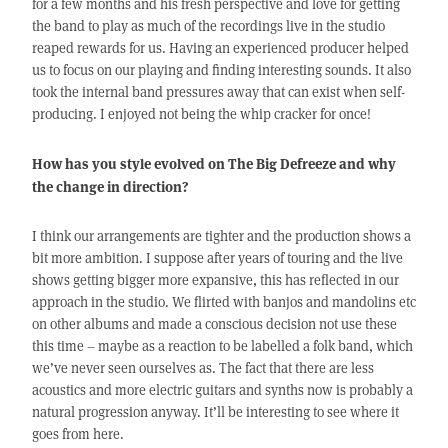
for a few months and his fresh perspective and love for getting
the band to play as much of the recordings live in the studio
reaped rewards for us. Having an experienced producer helped
us to focus on our playing and finding interesting sounds. It also
took the internal band pressures away that can exist when self-
producing. I enjoyed not being the whip cracker for once!
How has you style evolved on The Big Defreeze and why
the change in direction?
I think our arrangements are tighter and the production shows a
bit more ambition. I suppose after years of touring and the live
shows getting bigger more expansive, this has reflected in our
approach in the studio. We flirted with banjos and mandolins etc
on other albums and made a conscious decision not use these
this time – maybe as a reaction to be labelled a folk band, which
we’ve never seen ourselves as. The fact that there are less
acoustics and more electric guitars and synths now is probably a
natural progression anyway. It’ll be interesting to see where it
goes from here.