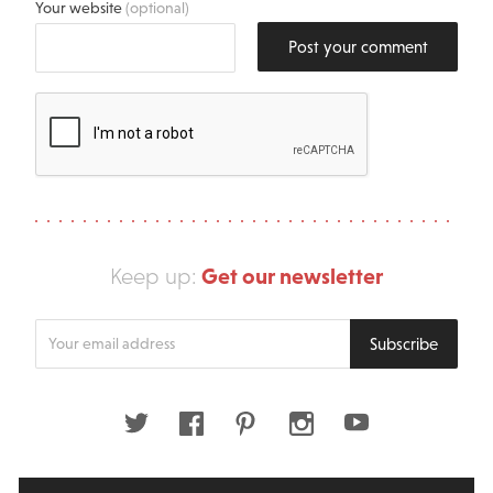
Your website
(optional)
Post your comment
Get our newsletter
Keep up:
Enter
Subscribe
your
email
address
Twitter
Facebook
Pinterest
Instagram
Youtube