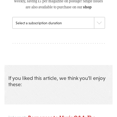
weekly, saving £1 per magazine on postage! Single issues
shop
are also available to purchase on our
If you liked this article, we think you’ll enjoy
these: