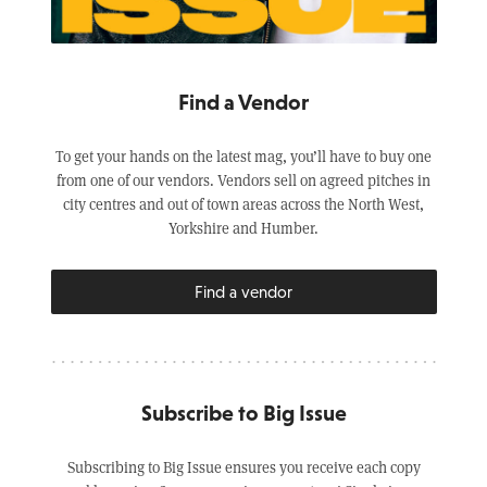
Find a Vendor
To get your hands on the latest mag, you’ll have to buy one
from one of our vendors. Vendors sell on agreed pitches in
city centres and out of town areas across the North West,
Yorkshire and Humber.
Find a vendor
Subscribe to Big Issue
Subscribing to Big Issue ensures you receive each copy