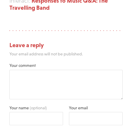
Responses to Music Q&A: The
Interact:
Travelling Band
Leave a reply
Your email address will not be published.
Your comment
Your name
(optional)
Your email