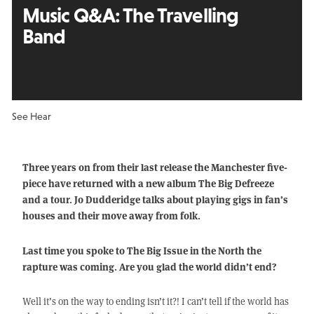
Music Q&A: The Travelling
Band
See Hear
Three years on from their last release the Manchester five-
piece have returned with a new album The Big Defreeze
and a tour. Jo Dudderidge talks about playing gigs in fan’s
houses and their move away from folk.
Last time you spoke to The Big Issue in the North the
rapture was coming. Are you glad the world didn’t end?
Well it’s on the way to ending isn’t it?! I can’t tell if the world has