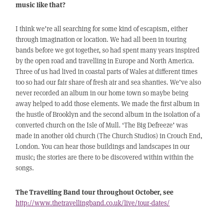
music like that?
I think we’re all searching for some kind of escapism, either
through imagination or location. We had all been in touring
bands before we got together, so had spent many years inspired
by the open road and travelling in Europe and North America.
Three of us had lived in coastal parts of Wales at different times
too so had our fair share of fresh air and sea shanties. We’ve also
never recorded an album in our home town so maybe being
away helped to add those elements. We made the first album in
the hustle of Brooklyn and the second album in the isolation of a
converted church on the Isle of Mull. ‘The Big Defreeze’ was
made in another old church (The Church Studios) in Crouch End,
London. You can hear those buildings and landscapes in our
music; the stories are there to be discovered within within the
songs.
The Travelling Band tour throughout October, see
http://www.thetravellingband.co.uk/live/tour-dates/