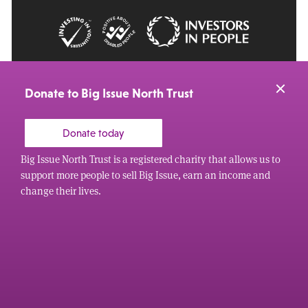
© 2026 Big Issue: Part of The Big Life group
Web Design Manchester
by Carbon Creative
Donate to Big Issue North Trust
Donate today
Big Issue North Trust is a registered charity that allows us to
support more people to sell Big Issue, earn an income and
change their lives.