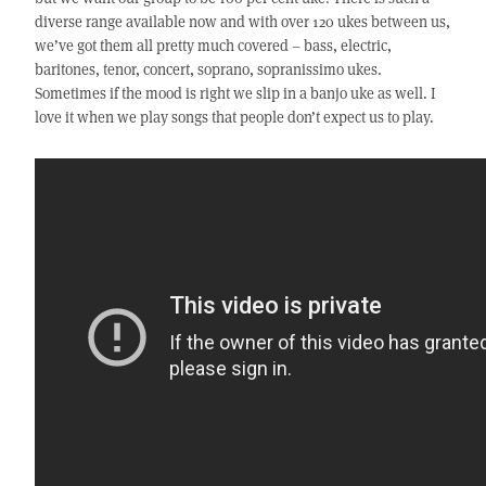
diverse range available now and with over 120 ukes between us,
we’ve got them all pretty much covered – bass, electric,
baritones, tenor, concert, soprano, sopranissimo ukes.
Sometimes if the mood is right we slip in a banjo uke as well. I
love it when we play songs that people don’t expect us to play.