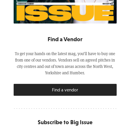
Find a Vendor
To get your hands on the latest mag, you’ll have to buy one
from one of our vendors. Vendors sell on agreed pitches in
city centres and out of town areas across the North West,
Yorkshire and Humber.
Find a vendor
Subscribe to Big Issue