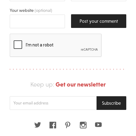
Your website
(optional)
Post your comment
Get our newsletter
Keep up:
Enter
Subscribe
your
email
address
Twitter
Facebook
Pinterest
Instagram
Youtube