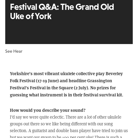
Festival Q&A:
The Grand Old
Uke of York
See Hear
Yorkshire’s most vibrant ukulele collective play Beverley
Folk Festival (17-19 June) and headline Grassington
Festival’s Festival in the Square (2 July). No prizes for
guessing what instrument is in their festival survival kit.
How would you describe your sound?
I’d say we were quite eclectic. There are a lot of other ukulele
groups out there so we like being different with our song
selection. A guitarist and double bass player have tried to join us
but we want our group to be 100 per cent uke! There is such a