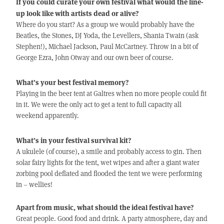
If you could curate your own festival what would the line-
up look like with artists dead or alive?
Where do you start? As a group we would probably have the
Beatles, the Stones, DJ Yoda, the Levellers, Shania Twain (ask
Stephen!), Michael Jackson, Paul McCartney. Throw in a bit of
George Ezra, John Otway and our own beer of course.
What’s your best festival memory?
Playing in the beer tent at Galtres when no more people could fit
in it. We were the only act to get a tent to full capacity all
weekend apparently.
What’s in your festival survival kit?
A ukulele (of course), a smile and probably access to gin. Then
solar fairy lights for the tent, wet wipes and after a giant water
zorbing pool deflated and flooded the tent we were performing
in – wellies!
Apart from music, what should the ideal festival have?
Great people. Good food and drink. A party atmosphere, day and