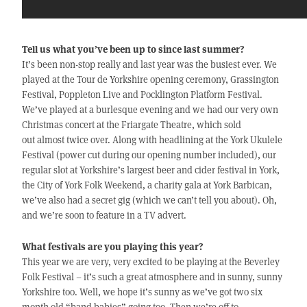
Tell us what you’ve been up to since last summer?
It’s been non-stop really and last year was the busiest ever. We
played at the Tour de Yorkshire opening ceremony, Grassington
Festival, Poppleton Live and Pocklington Platform Festival.
We’ve played at a burlesque evening and we had our very own
Christmas concert at the Friargate Theatre, which sold
out almost twice over. Along with headlining at the York Ukulele
Festival (power cut during our opening number included), our
regular slot at Yorkshire’s largest beer and cider festival in York,
the City of York Folk Weekend, a charity gala at York Barbican,
we’ve also had a secret gig (which we can’t tell you about). Oh,
and we’re soon to feature in a TV advert.
What festivals are you playing this year?
This year we are very, very excited to be playing at the Beverley
Folk Festival – it’s such a great atmosphere and in sunny, sunny
Yorkshire too. Well, we hope it’s sunny as we’ve got two six
month old “band babies” going too. Then we’re off to