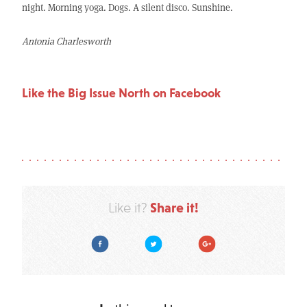
night. Morning yoga. Dogs. A silent disco. Sunshine.
Antonia Charlesworth
Like the Big Issue North on Facebook
Share it!
Like it?
Facebook
Twitter
Google Plus