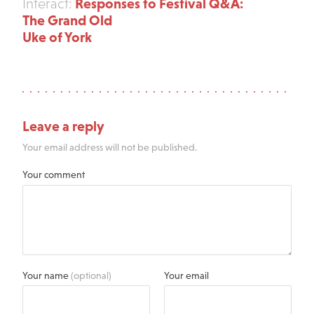
Responses to Festival Q&A:
Interact:
The Grand Old
Uke of York
Leave a reply
Your email address will not be published.
Your comment
Your name
(optional)
Your email