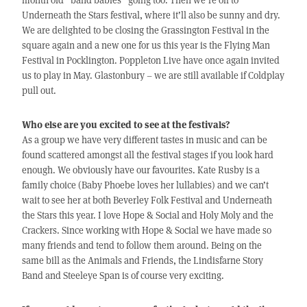
Underneath the Stars festival, where it’ll also be sunny and dry.
We are delighted to be closing the Grassington Festival in the
square again and a new one for us this year is the Flying Man
Festival in Pocklington. Poppleton Live have once again invited
us to play in May. Glastonbury – we are still available if Coldplay
pull out.
Who else are you excited to see at the festivals?
As a group we have very different tastes in music and can be
found scattered amongst all the festival stages if you look hard
enough. We obviously have our favourites. Kate Rusby is a
family choice (Baby Phoebe loves her lullabies) and we can’t
wait to see her at both Beverley Folk Festival and Underneath
the Stars this year. I love Hope & Social and Holy Moly and the
Crackers. Since working with Hope & Social we have made so
many friends and tend to follow them around. Being on the
same bill as the Animals and Friends, the Lindisfarne Story
Band and Steeleye Span is of course very exciting.