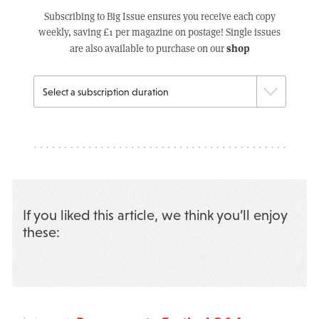
Subscribing to Big Issue ensures you receive each copy
weekly, saving £1 per magazine on postage! Single issues
shop
are also available to purchase on our
If you liked this article, we think you’ll enjoy
these: