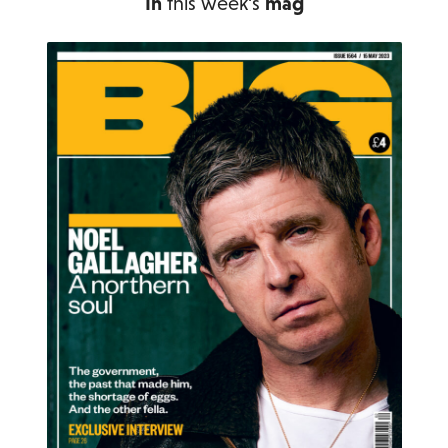
In
this week's
mag