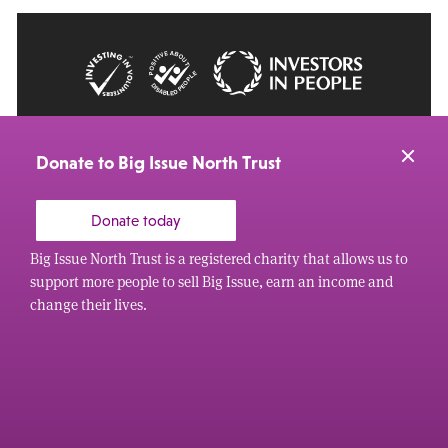
© 2026 Big Issue: Part of The Big Life group
Web Design Manchester
by Carbon Creative
Donate to Big Issue North Trust
Donate today
Big Issue North Trust is a registered charity that allows us to
support more people to sell Big Issue, earn an income and
change their lives.