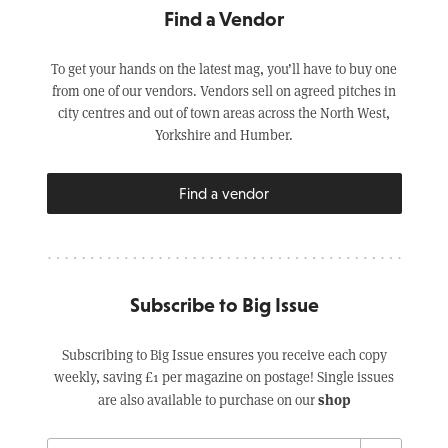
Find a Vendor
To get your hands on the latest mag, you’ll have to buy one
from one of our vendors. Vendors sell on agreed pitches in
city centres and out of town areas across the North West,
Yorkshire and Humber.
Find a vendor
Subscribe to Big Issue
Subscribing to Big Issue ensures you receive each copy
weekly, saving £1 per magazine on postage! Single issues
shop
are also available to purchase on our