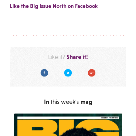
Like the Big Issue North on Facebook
Share it!
Like it?
Facebook
Twitter
Google Plus
In
this week's
mag