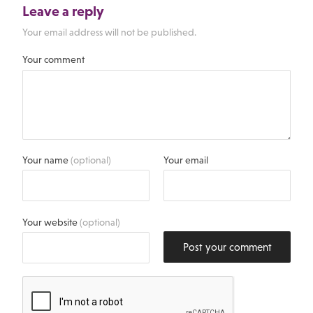
Leave a reply
Your email address will not be published.
Your comment
Your name
(optional)
Your email
Your website
(optional)
Post your comment