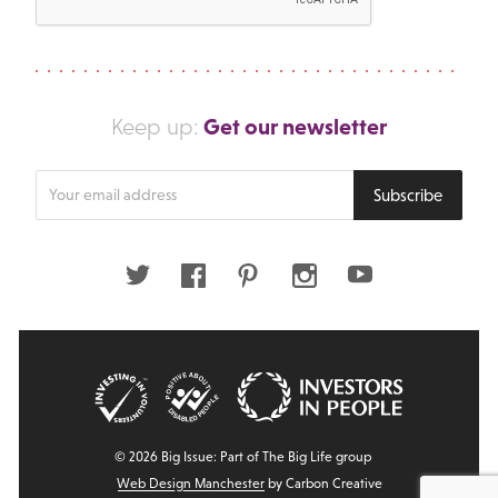
Get our newsletter
Keep up:
Enter
Subscribe
your
email
address
Twitter
Facebook
Pinterest
Instagram
Youtube
© 2026 Big Issue: Part of The Big Life group
Web Design Manchester
by Carbon Creative