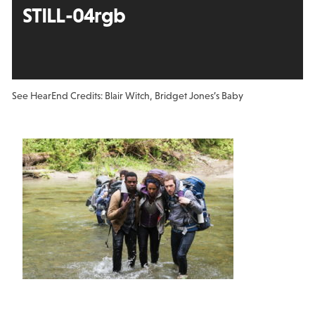
STILL-04rgb
See Hear
End Credits: Blair Witch, Bridget Jones’s Baby