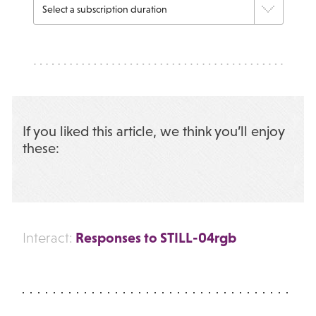
If you liked this article, we think you’ll enjoy
these:
Responses to STILL-04rgb
Interact: