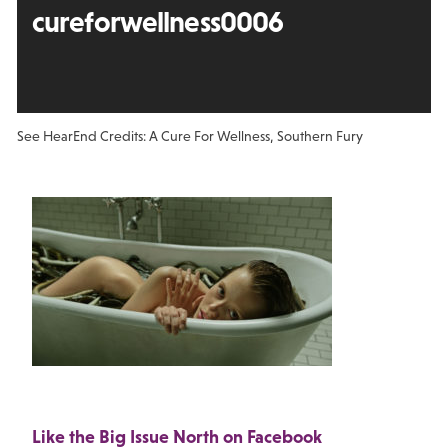
cureforwellness0006
See Hear
End Credits: A Cure For Wellness, Southern Fury
Like the Big Issue North on Facebook