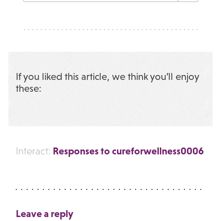
If you liked this article, we think you’ll enjoy
these:
Responses to cureforwellness0006
Interact:
Leave a reply