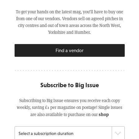
To get your hands on the latest mag, you’ll have to buy one
from one of our vendors. Vendors sell on agreed pitches in
city centres and out of town areas across the North West,
Yorkshire and Humber.
Find a vendor
Subscribe to Big Issue
Subscribing to Big Issue ensures you receive each copy
weekly, saving £1 per magazine on postage! Single issues
shop
are also available to purchase on our