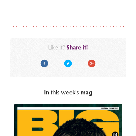
Share it!
Like it?
Facebook
Twitter
Google Plus
In
this week's
mag