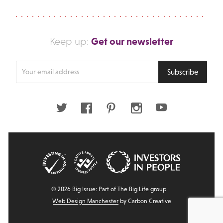
Get our newsletter
Keep up:
Enter
Subscribe
your
email
address
Twitter
Facebook
Pinterest
Instagram
Youtube
© 2026 Big Issue: Part of The Big Life group
Web Design Manchester
by Carbon Creative