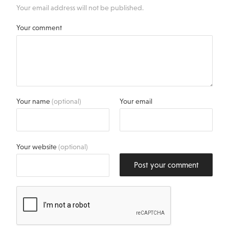
Your email address will not be published.
Your comment
Your name
(optional)
Your email
Your website
(optional)
Post your comment