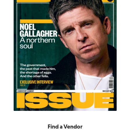
Find a Vendor