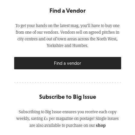
Find a Vendor
To get your hands on the latest mag, you’ll have to buy one
from one of our vendors. Vendors sell on agreed pitches in
city centres and out of town areas across the North West,
Yorkshire and Humber.
Find a vendor
Subscribe to Big Issue
Subscribing to Big Issue ensures you receive each copy
weekly, saving £1 per magazine on postage! Single issues
shop
are also available to purchase on our