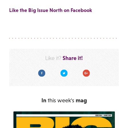
Like the Big Issue North on Facebook
Share it!
Like it?
Facebook
Twitter
Google Plus
In
this week's
mag