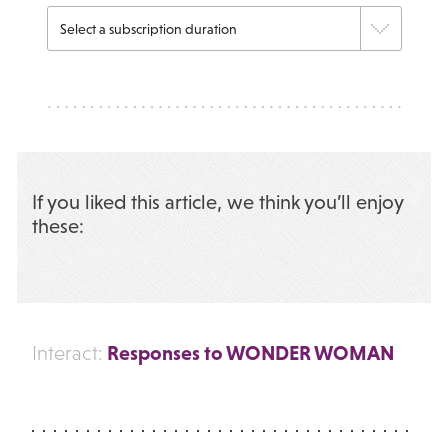
If you liked this article, we think you’ll enjoy
these:
Responses to WONDER WOMAN
Interact: