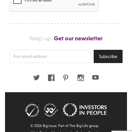
Get our newsletter
Keep up:
Enter
Subscribe
your
email
address
Twitter
Facebook
Pinterest
Instagram
Youtube
© 2026 Big Issue: Part of The Big Life group