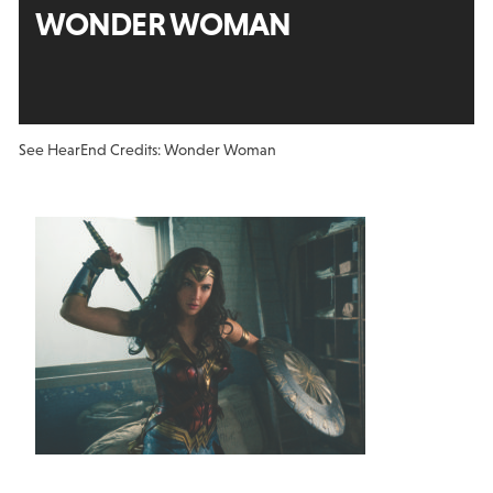
WONDER WOMAN
See Hear
End Credits: Wonder Woman