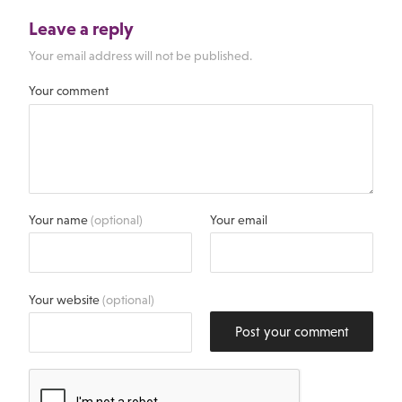
Leave a reply
Your email address will not be published.
Your comment
Your name
(optional)
Your email
Your website
(optional)
Post your comment