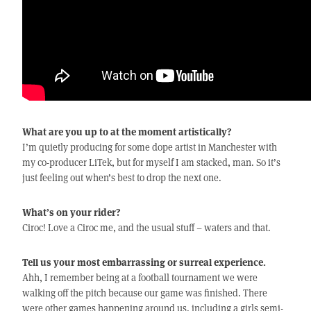
What are you up to at the moment artistically?
I’m quietly producing for some dope artist in Manchester with
my co-producer LiTek, but for myself I am stacked, man. So it’s
just feeling out when’s best to drop the next one.
What’s on your rider?
Ciroc! Love a Ciroc me, and the usual stuff – waters and that.
Tell us your most embarrassing or surreal experience.
Ahh, I remember being at a football tournament we were
walking off the pitch because our game was finished. There
were other games happening around us, including a girls semi-