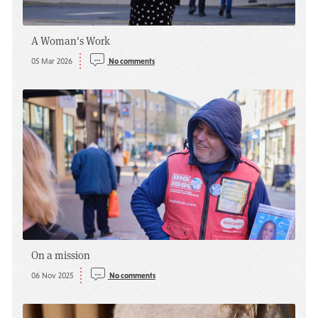
A Woman's Work
05 Mar 2026
No comments
On a mission
06 Nov 2025
No comments