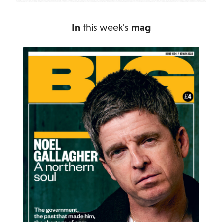
In
this week's
mag