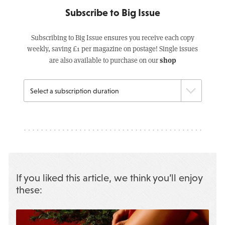
Subscribe to Big Issue
Subscribing to Big Issue ensures you receive each copy
weekly, saving £1 per magazine on postage! Single issues
shop
are also available to purchase on our
If you liked this article, we think you’ll enjoy
these: