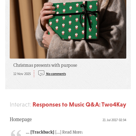
Christmas presents with purpose
12 Nov 2025
No comments
Responses to Music Q&A: Two4Kay
Interact:
Homepage
21 Jul 2017 02:34
... [Trackback]
[...] Read More: