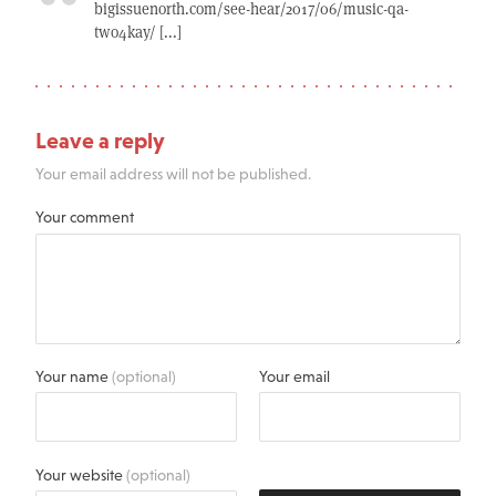
bigissuenorth.com/see-hear/2017/06/music-qa-
two4kay/ [...]
Leave a reply
Your email address will not be published.
Your comment
Your name
(optional)
Your email
Your website
(optional)