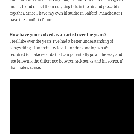
much. I kind of feel them out, sing bits in the air and piece bits
together. Since I have my own lil studio in Salford, Manchester I
have the comfort of time.
How have you evolved as an artist over the years?
I feel like over the years I’ve had a better understanding of
songwriting at an industry level – understanding what’s
required to make records that can potentially go all the way and
just knowing the difference between sick songs and hit songs, if
that makes sense.