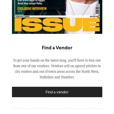
Find a Vendor
To get your hands on the latest mag, you’ll have to buy one
from one of our vendors. Vendors sell on agreed pitches in
city centres and out of town areas across the North West,
Yorkshire and Humber.
Find a vendor