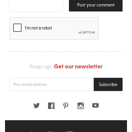
Post your comment
Get our newsletter
Keep up:
Enter
Subscribe
your
email
address
Twitter
Facebook
Pinterest
Instagram
Youtube