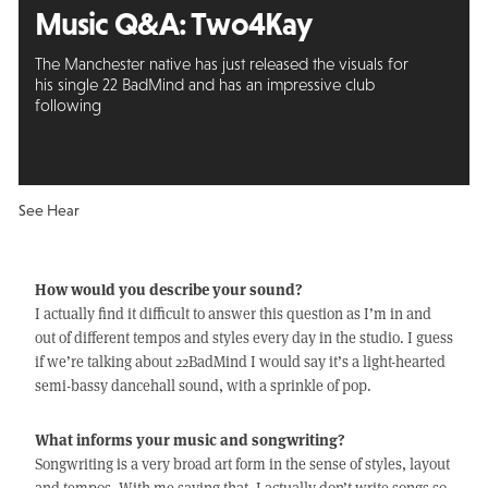
Music Q&A:
Two4Kay
The Manchester native has just released the visuals for
his single 22 BadMind and has an impressive club
following
See Hear
How would you describe your sound?
I actually find it difficult to answer this question as I’m in and
out of different tempos and styles every day in the studio. I guess
if we’re talking about 22BadMind I would say it’s a light-hearted
semi-bassy dancehall sound, with a sprinkle of pop.
What informs your music and songwriting?
Songwriting is a very broad art form in the sense of styles, layout
and tempos. With me saying that, I actually don’t write songs so