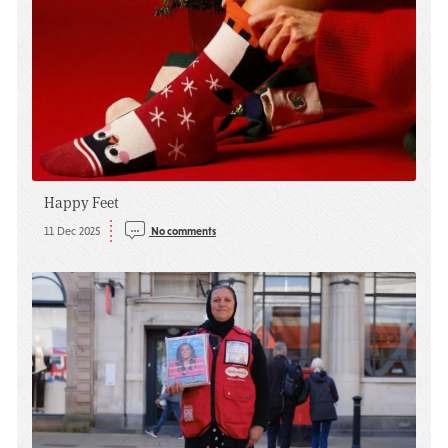
Happy Feet
11 Dec 2025
No comments