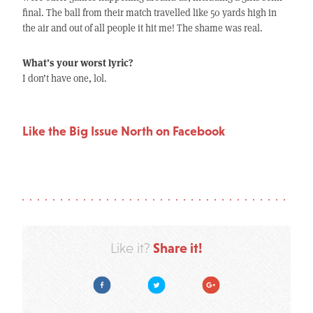
final. The ball from their match travelled like 50 yards high in
the air and out of all people it hit me! The shame was real.
What’s your worst lyric?
I don’t have one, lol.
Like the Big Issue North on Facebook
Share it!
Like it?
Facebook
Twitter
Google Plus