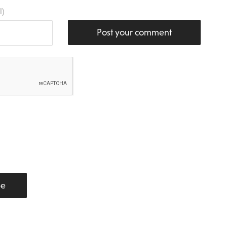
l)
Post your comment
be