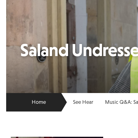
Saland Undresse
Home
See Hear
Music Q&A: Sa