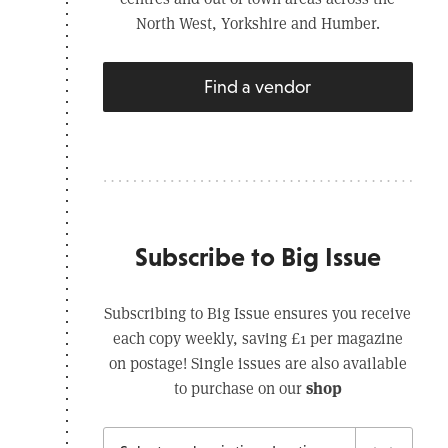
North West, Yorkshire and Humber.
Find a vendor
Subscribe to Big Issue
Subscribing to Big Issue ensures you receive
each copy weekly, saving £1 per magazine
on postage! Single issues are also available
shop
to purchase on our