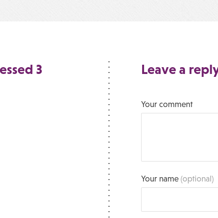
essed 3
Leave a repl
Your comment
Your name
(optional)