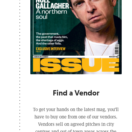
Find a Vendor
To get your hands on the latest mag, you’ll
have to buy one from one of our vendors.
Vendors sell on agreed pitches in city
centres and out of town areas across the