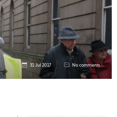
31 Jul 2017
No comments