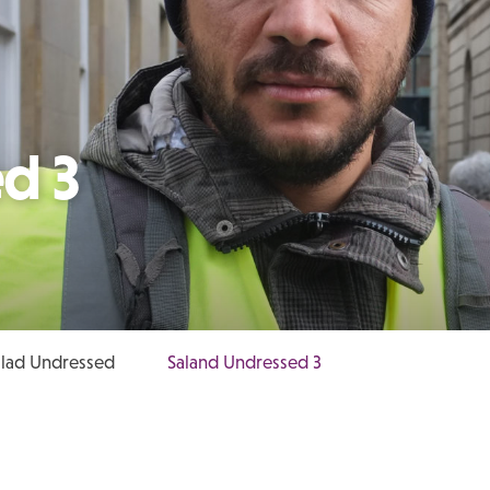
d 3
lad Undressed
Saland Undressed 3