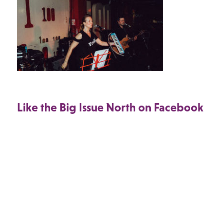
Like the Big Issue North on Facebook