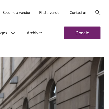
Become a vendor
Find a vendor
Contact us
gns
Archives
Donate