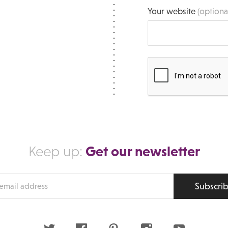
Your website
(optiona
Get our newsletter
Keep up:
Subscri
s