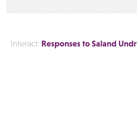
Responses to Saland Undr
Interact: