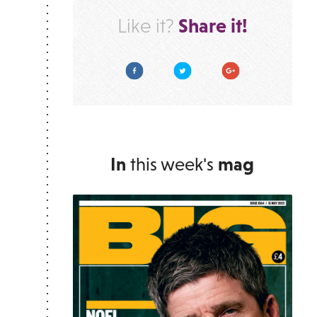
Share it!
Like it?
Facebook
Twitter
Google Plus
In
this week's
mag