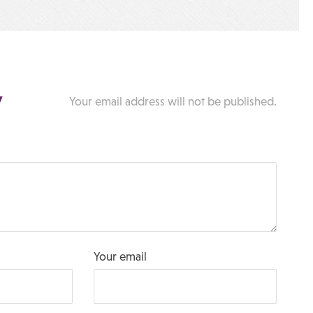
y
Your email address will not be published.
Your email