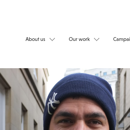
About us
Our work
Campai