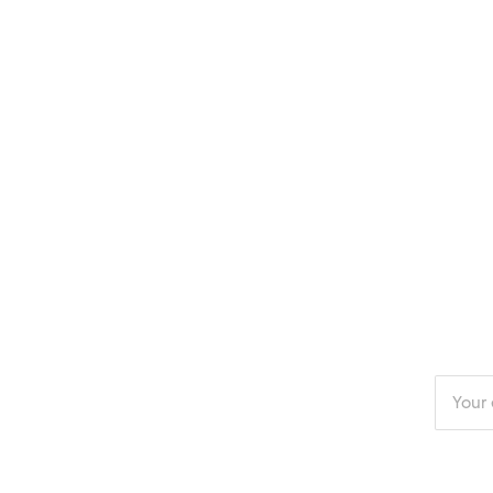
Enter
your
email
addres