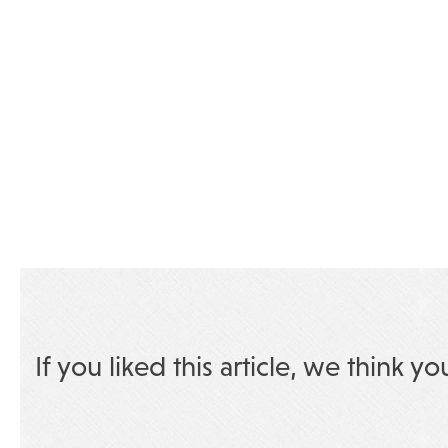
If you liked this article, we think yo