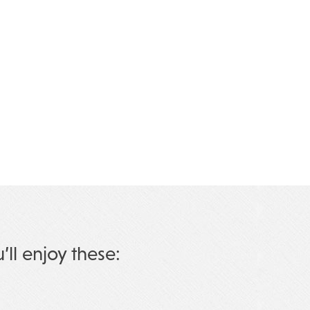
u’ll enjoy these: