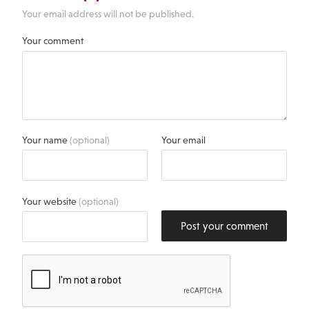
Your email address will not be published.
Your comment
Your name
(optional)
Your email
Your website
(optional)
Post your comment