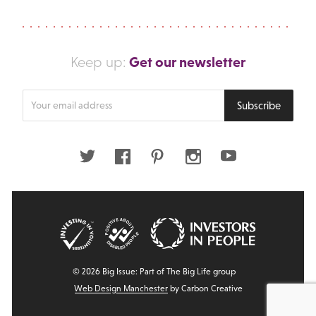
Get our newsletter
Keep up:
Enter
Subscribe
your
email
address
Twitter
Facebook
Pinterest
Instagram
Youtube
© 2026 Big Issue: Part of The Big Life group
Web Design Manchester
by Carbon Creative