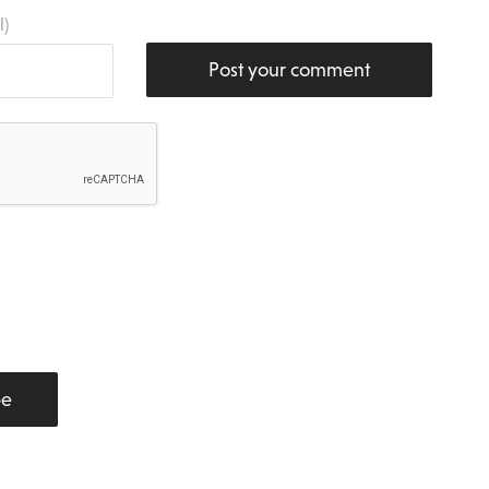
l)
Post your comment
be