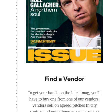
Find a Vendor
To get your hands on the latest mag, you’ll
have to buy one from one of our vendors.
Vendors sell on agreed pitches in city
centres and out of town areas across the