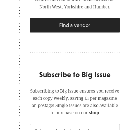
North West, Yorkshire and Humber.
Find a vendor
Subscribe to Big Issue
Subscribing to Big Issue ensures you receive
each copy weekly, saving £1 per magazine
on postage! Single issues are also available
shop
to purchase on our