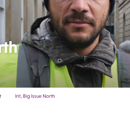
rth
t
Irit, Big Issue North