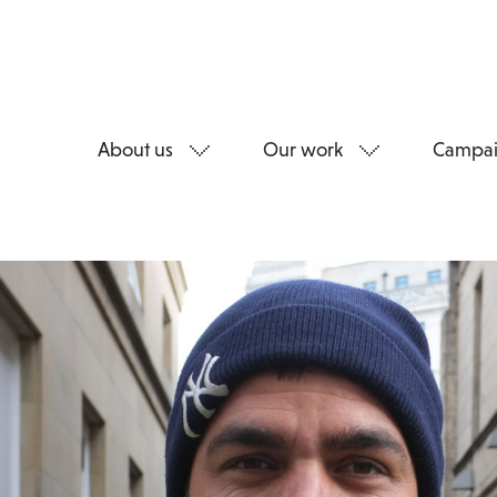
About us
Our work
Campai