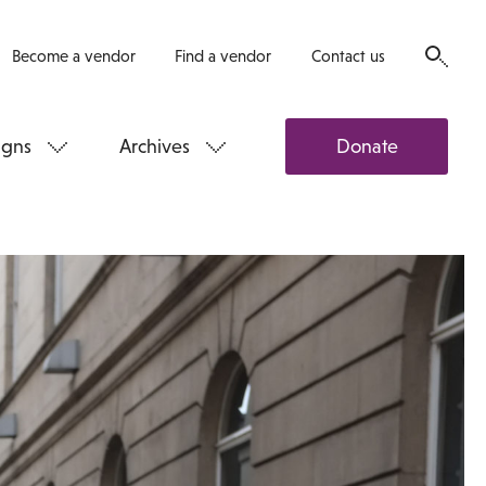
Become a vendor
Find a vendor
Contact us
gns
Archives
Donate