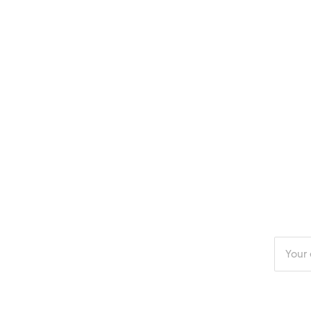
Enter
your
email
addres