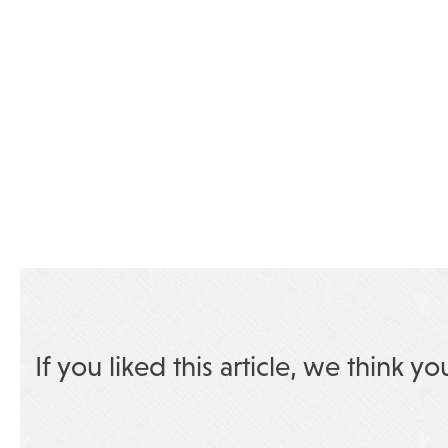
If you liked this article, we think yo