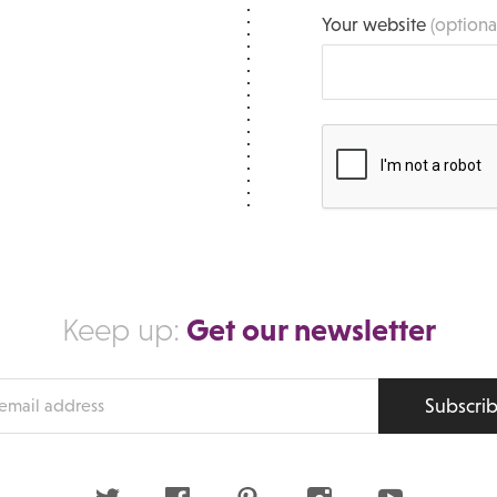
Your website
(optiona
Get our newsletter
Keep up:
Subscri
s