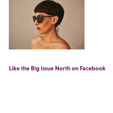
Like the Big Issue North on Facebook