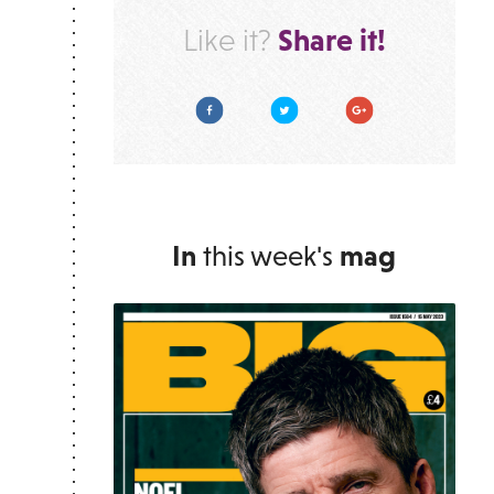
Share it!
Like it?
Facebook
Twitter
Google Plus
In
this week's
mag