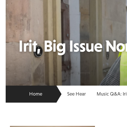
Irit, Big Issue No
Home
See Hear
Music Q&A: Iri