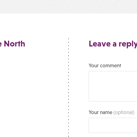
e North
Leave a repl
Your comment
Your name
(optional)