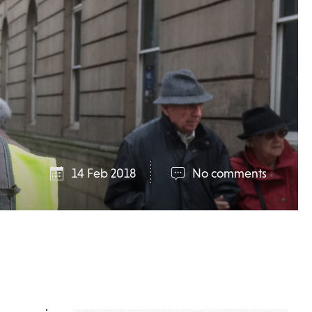
14 Feb 2018
No comments