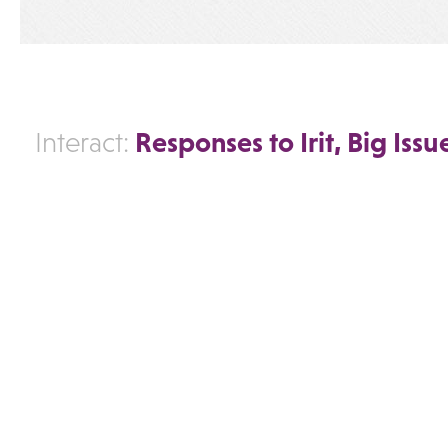
Responses to Irit, Big Issu
Interact: