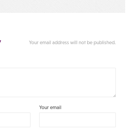
y
Your email address will not be published.
Your email