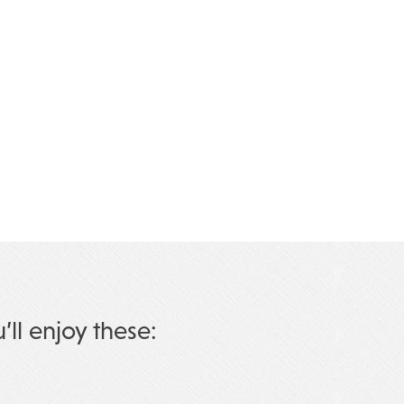
u’ll enjoy these: