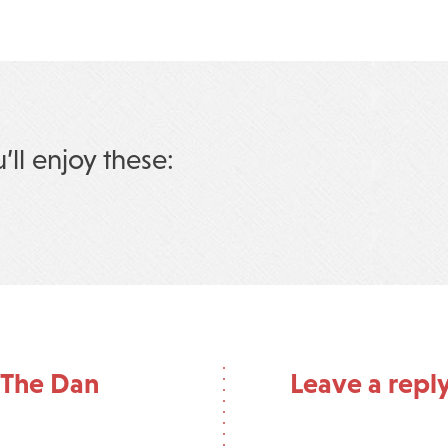
u’ll enjoy these:
 The Dan
Leave a repl