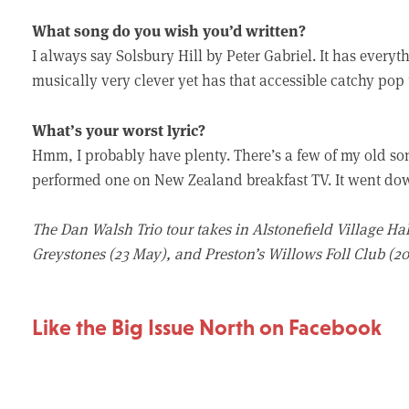
What song do you wish you’d written?
I always say Solsbury Hill by Peter Gabriel. It has everyt
musically very clever yet has that accessible catchy pop t
What’s your worst lyric?
Hmm, I probably have plenty. There’s a few of my old song
performed one on New Zealand breakfast TV. It went down
The Dan Walsh Trio tour takes in Alstonefield Village Hall
Greystones (23 May), and Preston’s Willows Foll Club (20 
Like the Big Issue North on Facebook