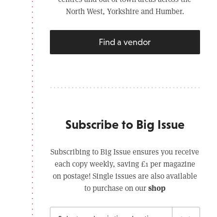
North West, Yorkshire and Humber.
Find a vendor
Subscribe to Big Issue
Subscribing to Big Issue ensures you receive
each copy weekly, saving £1 per magazine
on postage! Single issues are also available
shop
to purchase on our