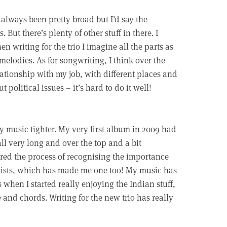
always been pretty broad but I’d say the
But there’s plenty of other stuff in there. I
en writing for the trio I imagine all the parts as
melodies. As for songwriting, I think over the
lationship with my job, with different places and
 political issues – it’s hard to do it well!
my music tighter. My very first album in 2009 had
all very long and over the top and a bit
ered the process of recognising the importance
ionists, which has made me one too! My music has
when I started really enjoying the Indian stuff,
e and chords. Writing for the new trio has really