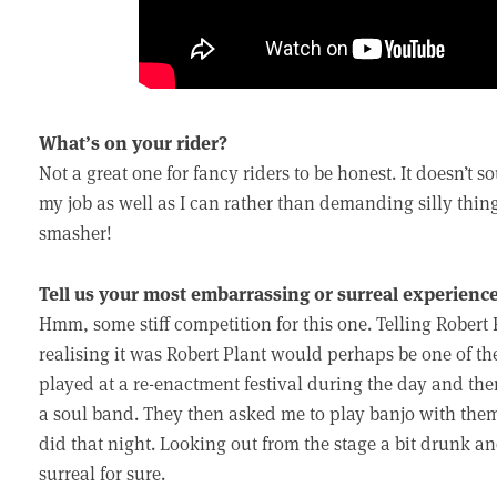
What’s on your rider?
Not a great one for fancy riders to be honest. It doesn’t so
my job as well as I can rather than demanding silly thing
smasher!
Tell us your most embarrassing or surreal experience
Hmm, some stiff competition for this one. Telling Robert 
realising it was Robert Plant would perhaps be one of th
played at a re-enactment festival during the day and th
a soul band. They then asked me to play banjo with them.
did that night. Looking out from the stage a bit drunk a
surreal for sure.