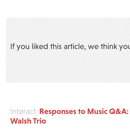
If you liked this article, we think yo
Responses to Music Q&A:
Interact:
Walsh Trio