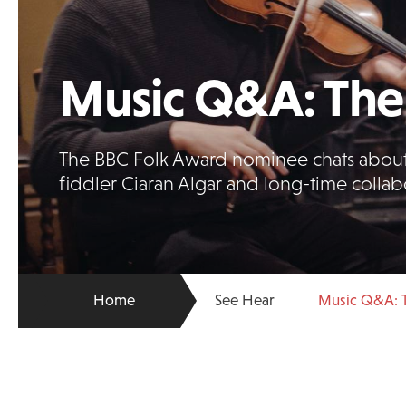
Music Q&A: The 
The BBC Folk Award nominee chats about
fiddler Ciaran Algar and long-time colla
Home
See Hear
Music Q&A: T