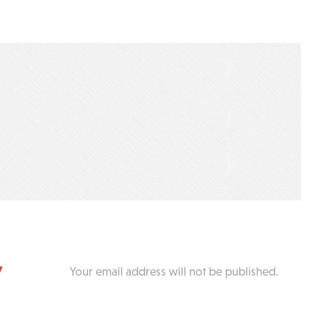
y
Your email address will not be published.