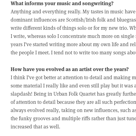
What informs your music and songwriting?
Anything and everything really. My tastes in music have 
dominant influences are Scottish/Irish folk and bluegrass. 
write different kinds of things solo or for my new trio. Wh
I write, whereas solo I concentrate much more on single 
years I’ve started writing more about my own life and re
the people I meet. I tend not to write too many songs about
How have you evolved as an artist over the years?
I think I’ve got better at attention to detail and making 
some material I really like and even still play but it was 
slapdash! Being in Urban Folk Quartet has greatly furth
of attention to detail because they are all such perfect
always evolved really, taking on new influences, such as 
the funky grooves and multiple riffs rather than just tun
increased that as well.