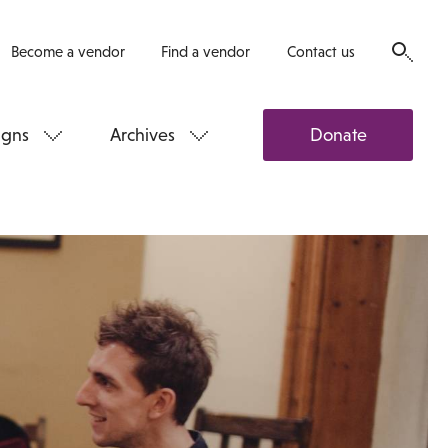
Become a vendor
Find a vendor
Contact us
gns
Archives
Donate