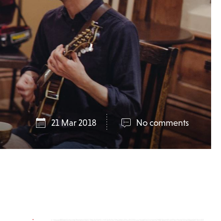
21 Mar 2018
No comments