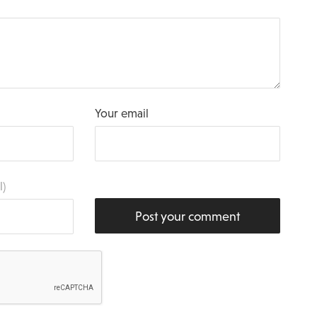
Your email
l)
Post your comment