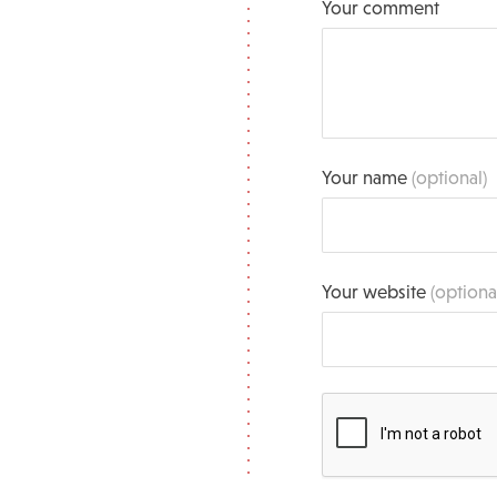
Your comment
Your name
(optional)
Your website
(optiona