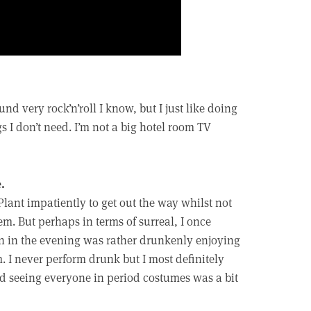
und very rock’n’roll I know, but I just like doing
s I don’t need. I’m not a big hotel room TV
.
Plant impatiently to get out the way whilst not
em. But perhaps in terms of surreal, I once
en in the evening was rather drunkenly enjoying
 I never perform drunk but I most definitely
nd seeing everyone in period costumes was a bit