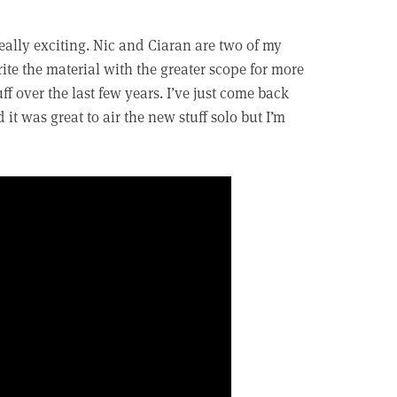
really exciting. Nic and Ciaran are two of my
rite the material with the greater scope for more
ff over the last few years. I’ve just come back
t was great to air the new stuff solo but I’m