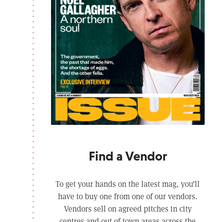
Find a Vendor
To get your hands on the latest mag, you’ll
have to buy one from one of our vendors.
Vendors sell on agreed pitches in city
centres and out of town areas across the