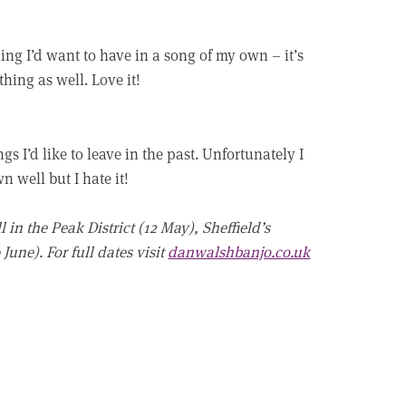
hing I’d want to have in a song of my own – it’s
hing as well. Love it!
s I’d like to leave in the past. Unfortunately I
 well but I hate it!
 in the Peak District (12 May), Sheffield’s
June). For full dates visit
danwalshbanjo.co.uk