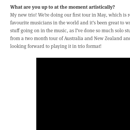
What are you up to at the moment artistically?
My new trio! We’re doing our first tour in May, which is 
favourite musicians in the world and it’s been great to w
stuff going on in the music, as I’ve done so much solo stu
from a two month tour of Australia and New Zealand and i
looking forward to playing it in trio format!