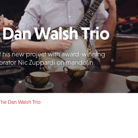
Dan Walsh Trio
 his new project with award-winning
borator Nic Zuppardi on mandolin
he Dan Walsh Trio