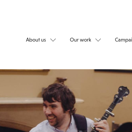
About us
Our work
Campai