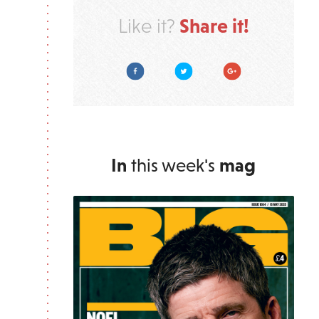
Share it!
Like it?
Facebook
Twitter
Google Plus
In
this week's
mag