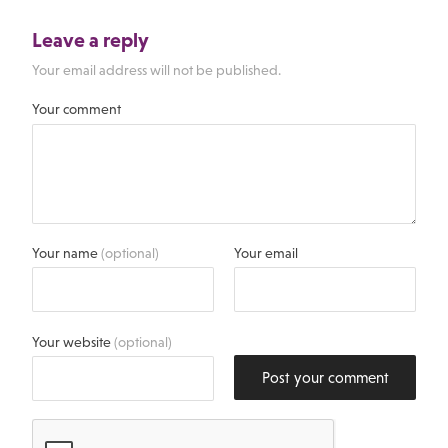
Leave a reply
Your email address will not be published.
Your comment
Your name
(optional)
Your email
Your website
(optional)
Post your comment