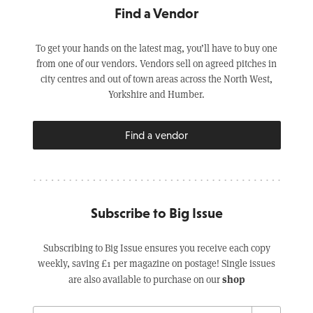
Find a Vendor
To get your hands on the latest mag, you’ll have to buy one
from one of our vendors. Vendors sell on agreed pitches in
city centres and out of town areas across the North West,
Yorkshire and Humber.
Find a vendor
Subscribe to Big Issue
Subscribing to Big Issue ensures you receive each copy
weekly, saving £1 per magazine on postage! Single issues
shop
are also available to purchase on our