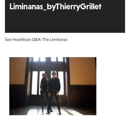
Liminanas_byThierryGrillet
See Hear
Music Q&A: The Limiñanas