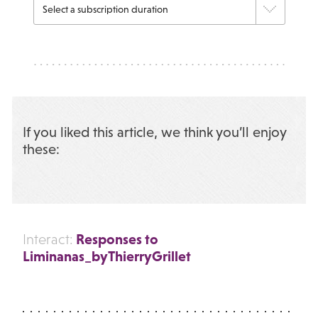
If you liked this article, we think you’ll enjoy
these:
Responses to
Interact:
Liminanas_byThierryGrillet