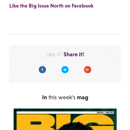
Like the Big Issue North on Facebook
Share it!
Like it?
Facebook
Twitter
Google Plus
In
this week's
mag