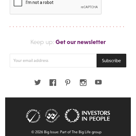
Get our newsletter
Keep up:
Enter
Subscribe
your
email
address
Twitter
Facebook
Pinterest
Instagram
Youtube
© 2026 Big Issue: Part of The Big Life group