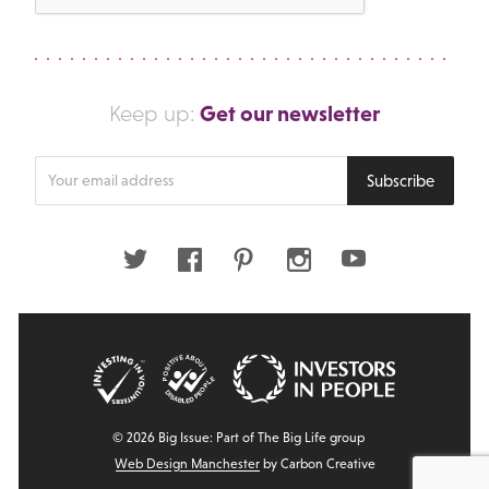
Get our newsletter
Keep up:
Enter
Subscribe
your
email
address
Twitter
Facebook
Pinterest
Instagram
Youtube
© 2026 Big Issue: Part of The Big Life group
Web Design Manchester
by Carbon Creative