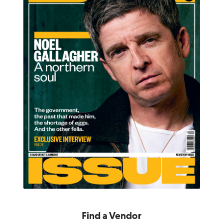
Find a Vendor