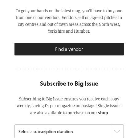
To get your hands on the latest mag, you’ll have to buy one
from one of our vendors. Vendors sell on agreed pitches in
city centres and out of town areas across the North West,
Yorkshire and Humber.
Find a vendor
Subscribe to Big Issue
Subscribing to Big Issue ensures you receive each copy
weekly, saving £1 per magazine on postage! Single issues
shop
are also available to purchase on our