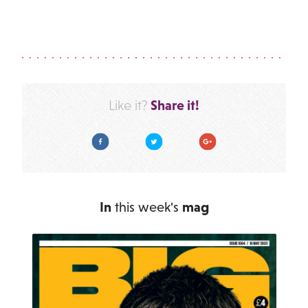
Share it!
Like it?
Facebook
Twitter
Google Plus
In
this week's
mag