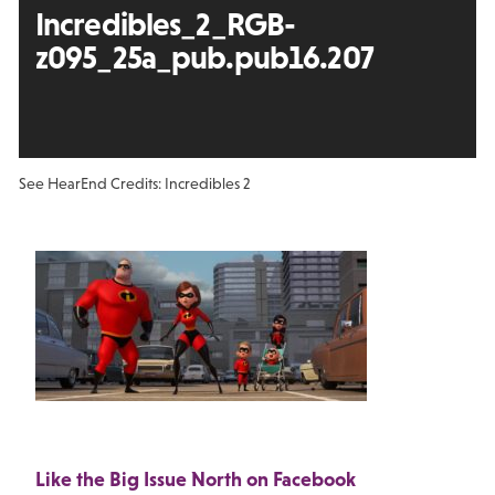
Incredibles_2_RGB-
z095_25a_pub.pub16.207
See Hear
End Credits: Incredibles 2
Like the Big Issue North on Facebook