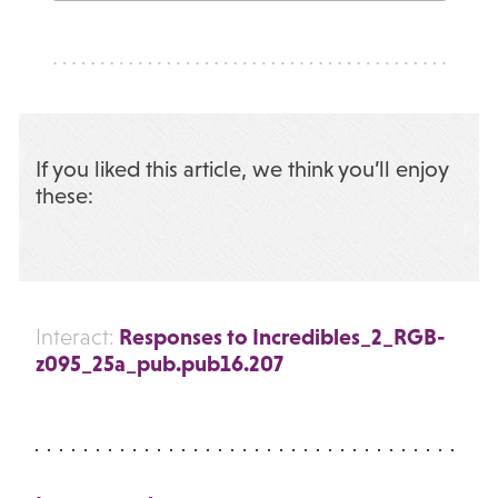
If you liked this article, we think you’ll enjoy
these:
Responses to Incredibles_2_RGB-
Interact:
z095_25a_pub.pub16.207