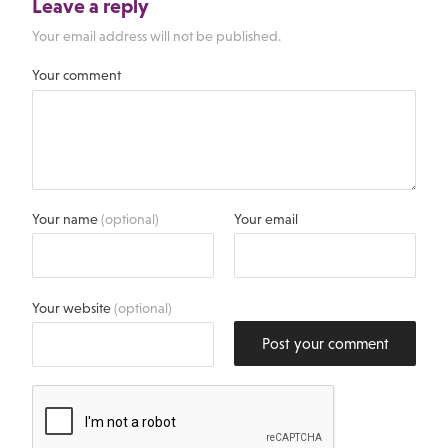
Leave a reply
Your email address will not be published.
Your comment
Your name
(optional)
Your email
Your website
(optional)
Post your comment