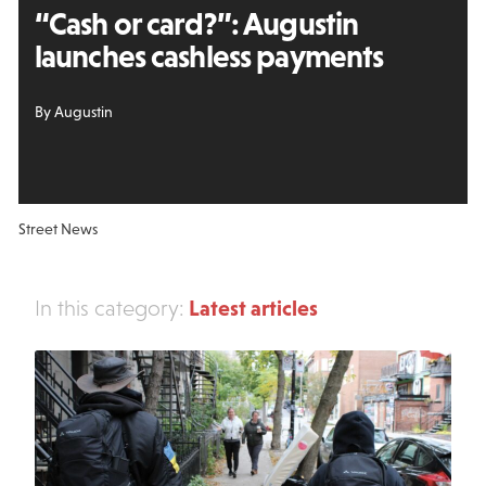
“Cash or card?”: Augustin
launches cashless payments
By Augustin
Street News
Latest articles
In this category: