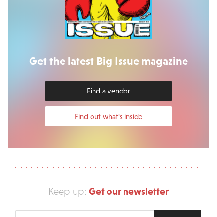
Get the latest Big Issue magazine
Find a vendor
Find out what's inside
Get our newsletter
Keep up:
Enter