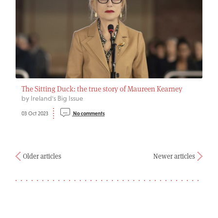
The Sitting Duck: the true story of Maureen Kearney
by Ireland's Big Issue
03 Oct 2023
No comments
Older articles
Newer articles