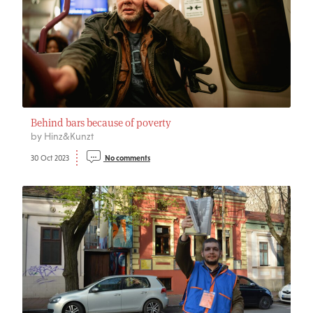
Behind bars because of poverty
by Hinz&Kunzt
30 Oct 2023
No comments