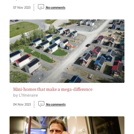
07 Nov 2023
No comments
Mini-homes that make a mega-difference
by L’Itinéraire
04 Nov 2023
No comments