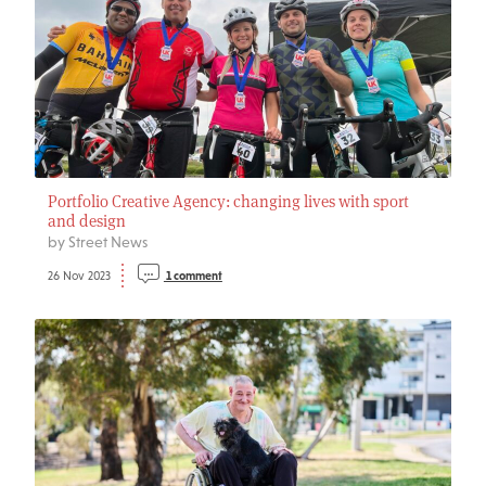
Portfolio Creative Agency: changing lives with sport
and design
by Street News
26 Nov 2023
1 comment