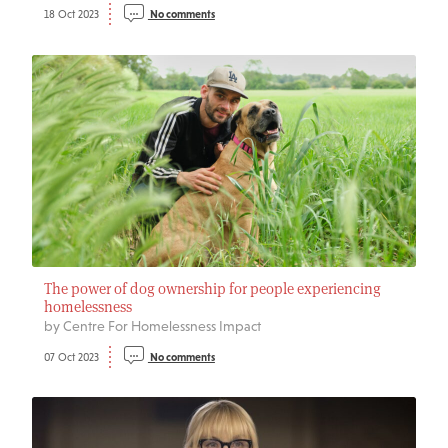
18 Oct 2023
No comments
The power of dog ownership for people experiencing
homelessness
by Centre For Homelessness Impact
07 Oct 2023
No comments