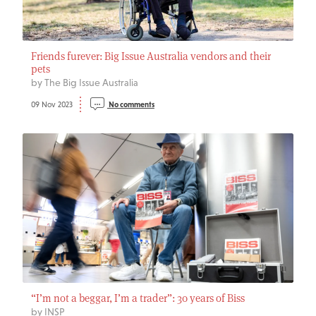
Friends furever: Big Issue Australia vendors and their
pets
by The Big Issue Australia
09 Nov 2023
No comments
“I’m not a beggar, I’m a trader”: 30 years of Biss
by INSP