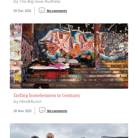
by The Big Issue Australia
03 Dec 2023
No comments
Ending homelessness in Germany
by Hinz&Kunzt
28 Nov 2023
No comments