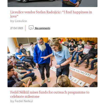
Liceulice vendor Stefan Radojičić: “I find happiness in
love”
by Liceulice
27 Oct 2023
No comments
Fedél Nélkül raises funds for outreach programme to
celebrate milestone
by Fedél Nélkül