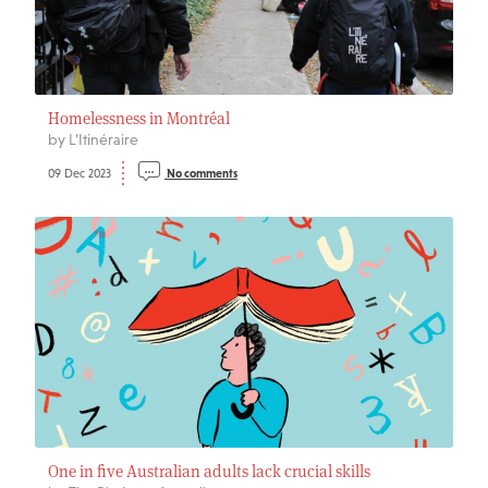
Homelessness in Montréal
by L’Itinéraire
09 Dec 2023
No comments
One in five Australian adults lack crucial skills