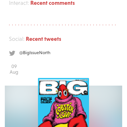
Recent comments
Interact:
Recent tweets
Social:
@BigIssueNorth
09
Aug